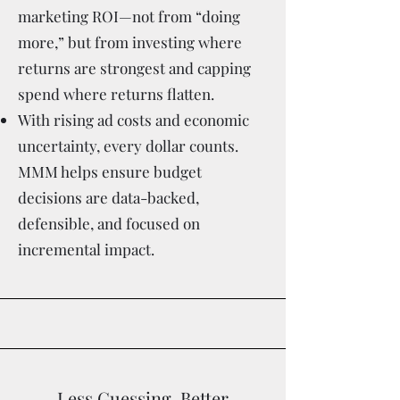
marketing ROI—not from “doing
more,” but from investing where
returns are strongest and capping
spend where returns flatten.
With rising ad costs and economic
uncertainty, every dollar counts.
MMM helps ensure budget
decisions are data-backed,
defensible, and focused on
incremental impact.
Less Guessing, Better