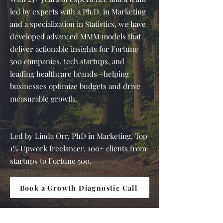
led by experts with a Ph.D. in Marketing
and a specialization in Statistics, we have
developed advanced MMM models that
deliver actionable insights for Fortune
500 companies, tech startups, and
leading healthcare brands—helping
businesses optimize budgets and drive
measurable growth.
Led by Linda Orr, PhD in Marketing, Top
1% Upwork freelancer, 100+ clients from
startups to Fortune 500.
Book a Growth Diagnostic Call