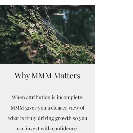
Why MMM Matters
When attribution is incomplete,
MMM gives you a clearer view of
what is truly driving growth so you
can invest with confidence.