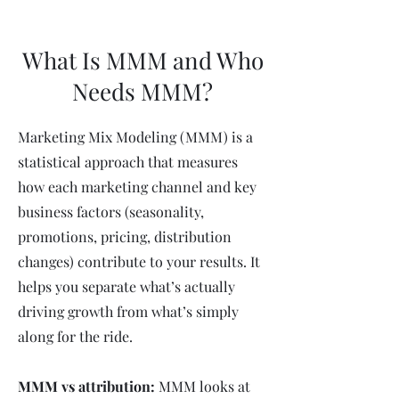
What Is MMM and Who
Needs MMM?
Marketing Mix Modeling (MMM) is a
statistical approach that measures
how each marketing channel and key
business factors (seasonality,
promotions, pricing, distribution
changes) contribute to your results. It
helps you separate what’s actually
driving growth from what’s simply
along for the ride.
MMM vs attribution:
MMM looks at