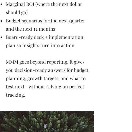
Marginal ROI (where the next dollar
should go)
Budget scenarios for the next quarter
and the next 12 months
Board-ready deck + implementation
plan so insights turn into action
MMM goes beyond reporting. It gives
you decision-ready answers for budget
planning, growth targets, and what to
test next—without relying on perfect
tracking.