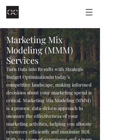
Marketing Mix
Modeling (MMM)
Services
Turn Data into Results with Strategic
Budget Optimization​In today’s
competitive landscape, making informed
decisions about your marketing spend is
critical. Marketing Mix Modeling (MMM)
is a proven, data-driven approach to
measure the effectiveness of your
marketing activities, helping you allocate
resources efficiently and maximize ROI.
With 25+ years of experience and a team