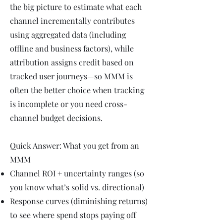
the big picture to estimate what each
channel incrementally contributes
using aggregated data (including
offline and business factors), while
attribution assigns credit based on
tracked user journeys—so MMM is
often the better choice when tracking
is incomplete or you need cross-
channel budget decisions.
Quick Answer: What you get from an
MMM
Channel ROI + uncertainty ranges (so
you know what’s solid vs. directional)
Response curves (diminishing returns)
to see where spend stops paying off