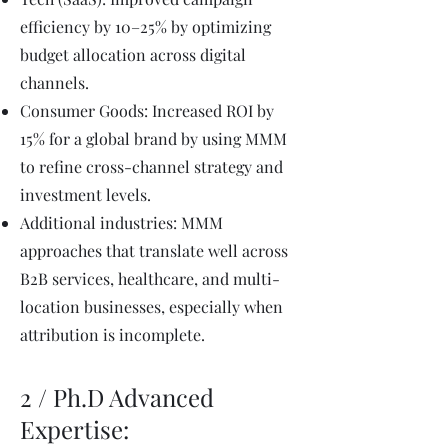
efficiency by 10–25% by optimizing
budget allocation across digital
channels.
Consumer Goods: Increased ROI by
15% for a global brand by using MMM
to refine cross-channel strategy and
investment levels.
Additional industries: MMM
approaches that translate well across
B2B services, healthcare, and multi-
location businesses, especially when
attribution is incomplete.
2 / Ph.D Advanced
Expertise: