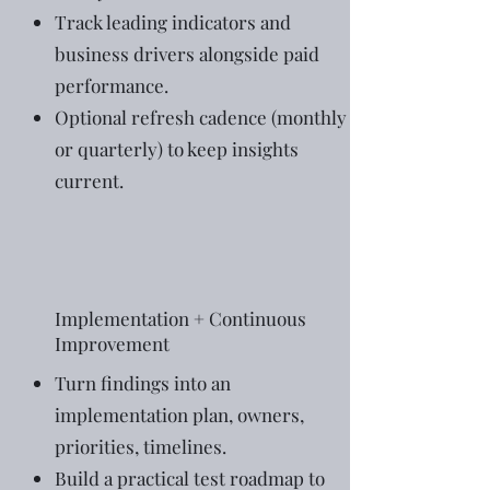
Track leading indicators and
business drivers alongside paid
performance.
Optional refresh cadence (monthly
or quarterly) to keep insights
current.
Implementation + Continuous
Improvement
Turn findings into an
implementation plan, owners,
priorities, timelines.
Build a practical test roadmap to