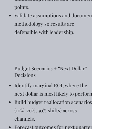
points.
Validate assumptions and document
methodology so results are
defensible with leadership.
Budget Scenarios + “Next Dollar”
Decisions
Identify marginal ROI, where the
next dollar is most likely to perform.
Build budget reallocation scenarios
(10%, 20%, 30% shifts) across
channels.
Forecast outcomes for next quarter