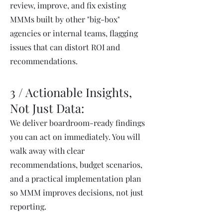
review, improve, and fix existing
MMMs built by other "big-box"
agencies or internal teams, flagging
issues that can distort ROI and
recommendations.
3 / Actionable Insights,
Not Just Data:
We deliver boardroom-ready findings
you can act on immediately. You will
walk away with clear
recommendations, budget scenarios,
and a practical implementation plan
so MMM improves decisions, not just
reporting.