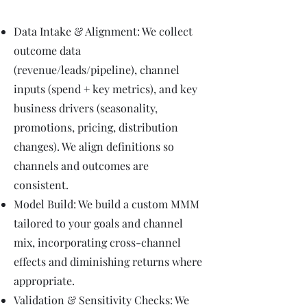
Data Intake & Alignment: We collect
outcome data
(revenue/leads/pipeline), channel
inputs (spend + key metrics), and key
business drivers (seasonality,
promotions, pricing, distribution
changes). We align definitions so
channels and outcomes are
consistent.
Model Build: We build a custom MMM
tailored to your goals and channel
mix, incorporating cross-channel
effects and diminishing returns where
appropriate.
Validation & Sensitivity Checks: We