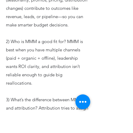
changes) contribute to outcomes like
revenue, leads, or pipeline—so you can
make smarter budget decisions.
2) Who is MMM a good fit for? MMM is
best when you have multiple channels
(paid + organic + offline), leadership
wants ROI clarity, and attribution isn’t
reliable enough to guide big
reallocations.
3) What’s the difference between MMM
and attribution? Attribution tries to assign
credit based on user journeys (when
tracking allows). MMM works at an
aggregated level and can include offline