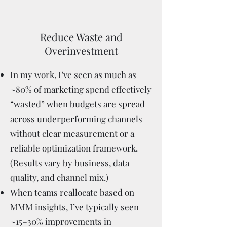
Reduce Waste and
Overinvestment
In my work, I’ve seen as much as
~80% of marketing spend effectively
“wasted” when budgets are spread
across underperforming channels
without clear measurement or a
reliable optimization framework.
(Results vary by business, data
quality, and channel mix.)
When teams reallocate based on
MMM insights, I’ve typically seen
~15–30% improvements in