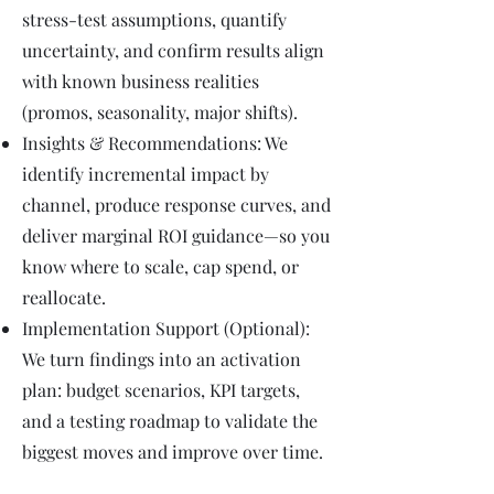
stress-test assumptions, quantify
uncertainty, and confirm results align
with known business realities
(promos, seasonality, major shifts).
Insights & Recommendations: We
identify incremental impact by
channel, produce response curves, and
deliver marginal ROI guidance—so you
know where to scale, cap spend, or
reallocate.
Implementation Support (Optional):
We turn findings into an activation
plan: budget scenarios, KPI targets,
and a testing roadmap to validate the
biggest moves and improve over time.