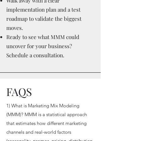
Walk away with a clear
implementation plan and a test
roadmap to validate the biggest
moves.
Ready to see what MMM could
uncover for your business?
Schedule a consultation.
FAQS
1) What is Marketing Mix Modeling
(MMM)? MMM is a statistical approach
that estimates how different marketing
channels and real-world factors
(seasonality, promos, pricing, distribution