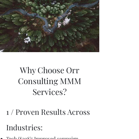
Why Choose Orr
Consulting MMM
Services?
1 / Proven Results Across
Industries:
Tech (SaaS): Improved campaign