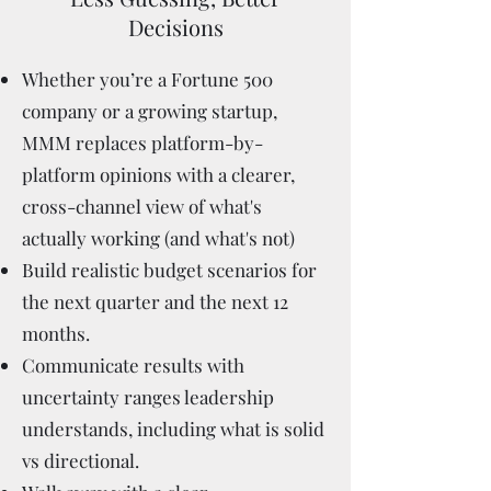
Decisions
Whether you’re a Fortune 500
company or a growing startup,
MMM replaces platform-by-
platform opinions with a clearer,
cross-channel view of what's
actually working (and what's not)
Build realistic budget scenarios for
the next quarter and the next 12
months.
Communicate results with
uncertainty ranges leadership
understands, including what is solid
vs directional.