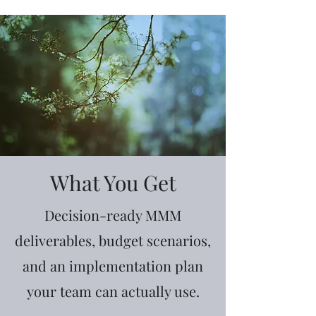
What You Get
Decision-ready MMM
deliverables, budget scenarios,
and an implementation plan
your team can actually use.