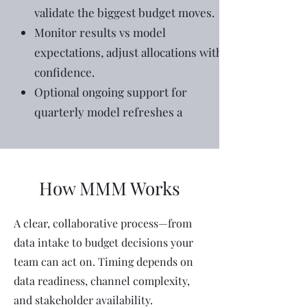
validate the biggest budget moves.
Monitor results vs model
expectations, adjust allocations with
confidence.
Optional ongoing support for
quarterly model refreshes a
How MMM Works
A clear, collaborative process—from
data intake to budget decisions your
team can act on. Timing depends on
data readiness, channel complexity,
and stakeholder availability.