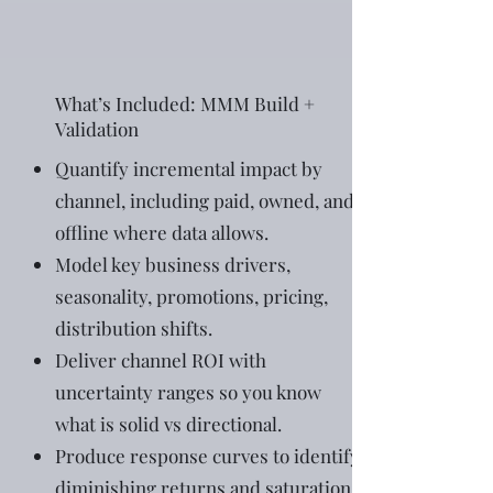
What’s Included: MMM Build +
Validation
Quantify incremental impact by
channel, including paid, owned, and
offline where data allows.
Model key business drivers,
seasonality, promotions, pricing,
distribution shifts.
Deliver channel ROI with
uncertainty ranges so you know
what is solid vs directional.
Produce response curves to identify
diminishing returns and saturation