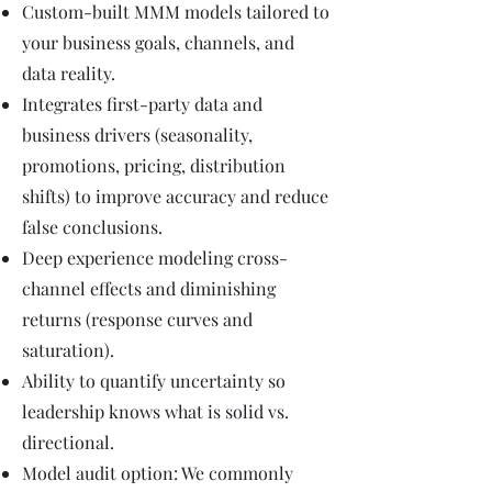
Custom-built MMM models tailored to
your business goals, channels, and
data reality.
Integrates first-party data and
business drivers (seasonality,
promotions, pricing, distribution
shifts) to improve accuracy and reduce
false conclusions.
Deep experience modeling cross-
channel effects and diminishing
returns (response curves and
saturation).
Ability to quantify uncertainty so
leadership knows what is solid vs.
directional.
Model audit option: We commonly