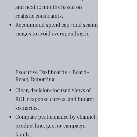
and next 12 months based on
realistic constraints.
Recommend spend caps and scaling
ranges to avoid overspending in
Executive Dashboards + Board-
Ready Reporting
Clear, decision-focused views of
ROI, response curves, and budget
scenarios.
Compare performance by channel,
product line, geo, or campaign
family.