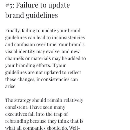
#5
: Failure to update 
brand guidelines
Finally, failing to update your brand 
guidelines can lead to inconsistencies 
and confusion over time. Your brand's 
visual identity may evolve, and new 
channels or materials may be added to 
your branding efforts. If your 
guidelines are not updated to reflect 
these changes, inconsistencies can 
arise.
The strategy should remain relatively 
consistent. I have seen many 
executives fall into the trap of 
rebranding because they think that is 
what all companies should do. Well-