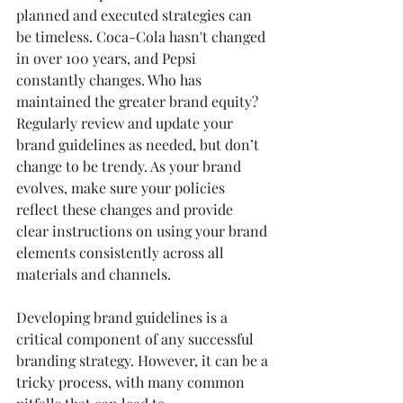
planned and executed strategies can 
be timeless. Coca-Cola hasn't changed 
in over 100 years, and Pepsi 
constantly changes. Who has 
maintained the greater brand equity? 
Regularly review and update your 
brand guidelines as needed, but don’t 
change to be trendy. As your brand 
evolves, make sure your policies 
reflect these changes and provide 
clear instructions on using your brand 
elements consistently across all 
materials and channels.
Developing brand guidelines is a 
critical component of any successful 
branding strategy. However, it can be a 
tricky process, with many common 