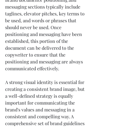
messaging sections typically include 
taglines, elevator pitches, key terms to 
be used, and words or phrases that 
should never be used. Once 
positioning and messaging have been 
established, this portion of the 
document can be delivered to the 
copywriter to ensure that the 
positioning and messaging are always 
communicated effectively. 
A strong visual identity is essential for 
creating a consistent brand image, but 
a well-defined strategy is equally 
important for communicating the 
brand's values and messaging in a 
consistent and compelling way. A 
comprehensive set of brand guidelines 