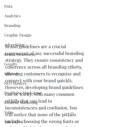
Data
Analytics
Branding
Graphic Design
Advertising
Brand guidelines are a crucial 
component of any successful branding 
Brand Awareness
strategy. They ensure consistency and 
Loyalty
coherence across all branding efforts, 
allowing customers to recognize and 
Strategy
connect with your brand quickly. 
SEO Mastery
However, developing brand guidelines 
Predictive Marketing
can be tricky, with many common 
pitfalls that can lead to 
Content Marketing
inconsistencies and confusion. You 
Sales
will notice that none of the pitfalls 
include choosing the wrong fonts or 
Sales KPIs