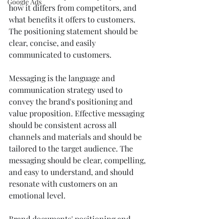
Google Ads
how it differs from competitors, and 
what benefits it offers to customers. 
The positioning statement should be 
clear, concise, and easily 
communicated to customers.
Messaging is the language and 
communication strategy used to 
convey the brand's positioning and 
value proposition. Effective messaging 
should be consistent across all 
channels and materials and should be 
tailored to the target audience. The 
messaging should be clear, compelling, 
and easy to understand, and should 
resonate with customers on an 
emotional level. 
Brand documents' positioning and 