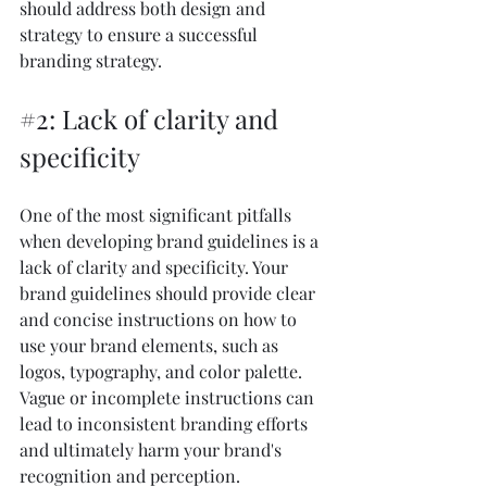
should address both design and 
strategy to ensure a successful 
branding strategy.
#2
: Lack of clarity and 
specificity
One of the most significant pitfalls 
when developing brand guidelines is a 
lack of clarity and specificity. Your 
brand guidelines should provide clear 
and concise instructions on how to 
use your brand elements, such as 
logos, typography, and color palette. 
Vague or incomplete instructions can 
lead to inconsistent branding efforts 
and ultimately harm your brand's 
recognition and perception.