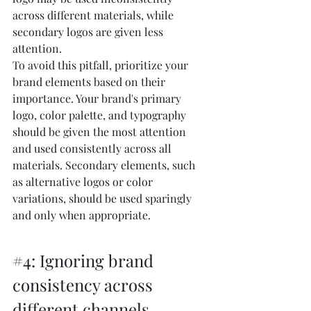
across different materials, while 
secondary logos are given less 
attention.
To avoid this pitfall, prioritize your 
brand elements based on their 
importance. Your brand's primary 
logo, color palette, and typography 
should be given the most attention 
and used consistently across all 
materials. Secondary elements, such 
as alternative logos or color 
variations, should be used sparingly 
and only when appropriate.
#4
: Ignoring brand 
consistency across 
different channels