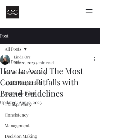
Post
All Posts
Linda Orr
All Posts
Mar 20, 2023
4 min read
How to Avoid The Most
Influencer Marketing
Common Pitfalls with
AI and Automation
Brand Guidelines
Customer Trust
Updated:
Apr 19, 2023
Transparency
Consistency
Management
Decision Making