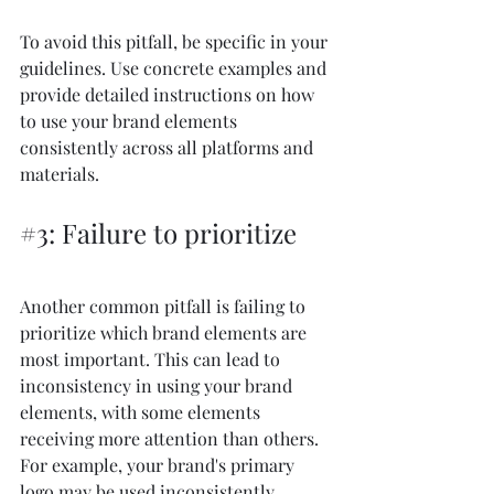
To avoid this pitfall, be specific in your 
guidelines. Use concrete examples and 
provide detailed instructions on how 
to use your brand elements 
consistently across all platforms and 
materials.
#3
: Failure to prioritize
Another common pitfall is failing to 
prioritize which brand elements are 
most important. This can lead to 
inconsistency in using your brand 
elements, with some elements 
receiving more attention than others. 
For example, your brand's primary 
logo may be used inconsistently 