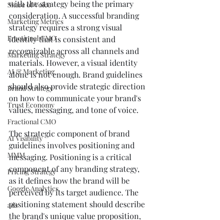
with the strategy being the primary 
Share of Voice
consideration. A successful branding 
Marketing Metrics
strategy requires a strong visual 
Fractional CMO
identity that is consistent and 
recognizable across all channels and 
Marketing Strategy
materials. However, a visual identity 
AI & Marketing
alone is not enough. Brand guidelines 
should also provide strategic direction 
Brand Strategy
on how to communicate your brand's 
Trust Economy
values, messaging, and tone of voice.
Fractional CMO
The strategic component of brand 
AI Visibility
guidelines involves positioning and 
MMM
messaging. Positioning is a critical 
component of any branding strategy, 
Pricing Strategy
as it defines how the brand will be 
Google Analytics
perceived by its target audience. The 
positioning statement should describe 
ads
the brand's unique value proposition, 