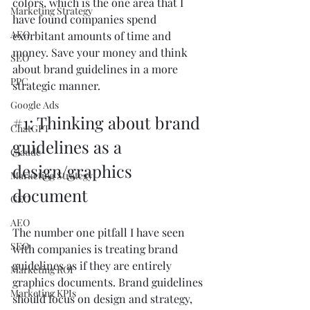
colors, which is the one area that I 
Marketing Strategy
have found companies spend 
AEO
exorbitant amounts of time and 
money. Save your money and think 
SEO
about brand guidelines in a more 
PPC
strategic manner.
Google Ads
#1
: Thinking about brand 
ChatGPT
guidelines as a 
Claude
design/graphics 
Marketing Strategy
document
GEO
AEO
The number one pitfall I have seen 
SEO
with companies is treating brand 
guidelines as if they are entirely 
Marketing ROI
graphics documents. Brand guidelines 
Marketing KPIs
should focus on design and strategy, 