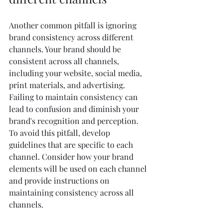
Another common pitfall is ignoring 
brand consistency across different 
channels. Your brand should be 
consistent across all channels, 
including your website, social media, 
print materials, and advertising. 
Failing to maintain consistency can 
lead to confusion and diminish your 
brand's recognition and perception.
To avoid this pitfall, develop 
guidelines that are specific to each 
channel. Consider how your brand 
elements will be used on each channel 
and provide instructions on 
maintaining consistency across all 
channels.