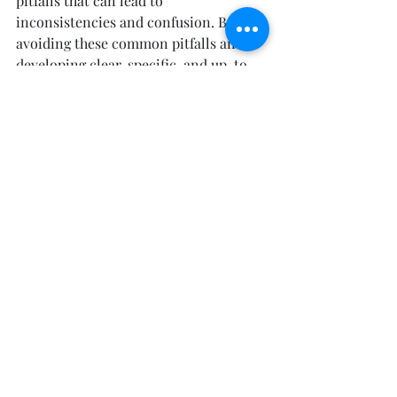
pitfalls that can lead to 
inconsistencies and confusion. By 
avoiding these common pitfalls and 
developing clear, specific, and up-to-
date guidelines, you can ensure that 
your brand is consistently and 
coherently represented across all 
materials and channels.