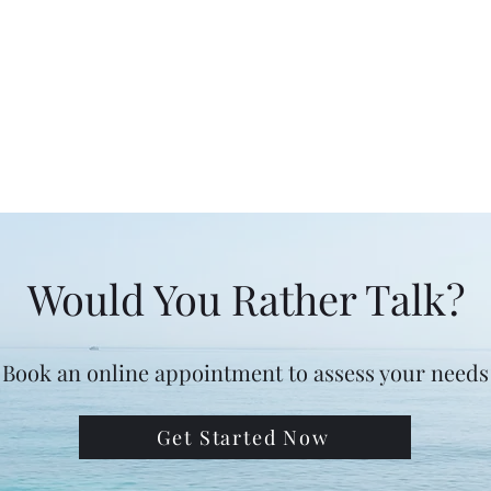
Would You Rather Talk?
Book an online appointment to assess your needs
Get Started Now