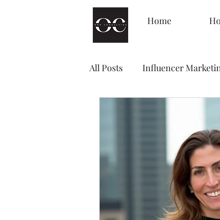
Home
Ho
All Posts
Influencer Marketi
Management
Decision
Brand Awareness
Loyal
Content Marketing
Sale