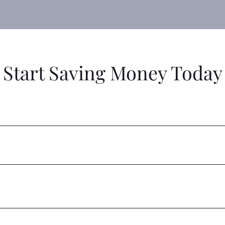
Start Saving Money Today