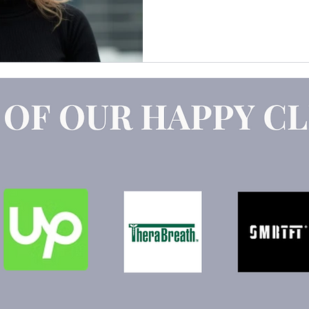
Claude
Marketing Strategy
GEO
AEO