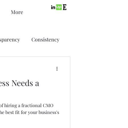
More
sparency
Consistency
ic Design
Advertising
ess Needs a
ing
f hiring a fractional CMO
SEO
PPC
he best fit for your business's