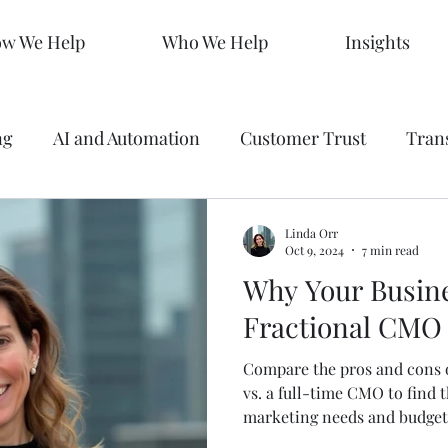
w We Help
Who We Help
Insights
ng
AI and Automation
Customer Trust
Tran
 Making
Data
Analytics
Branding
Graph
Linda Orr
Oct 9, 2024
7 min read
Why Your Busin
ty
Strategy
SEO Mastery
Predictive Market
Fractional CMO
Compare the pros and cons o
s
Sales KPIs
Marketing Strategy
AEO
vs. a full-time CMO to find t
marketing needs and budget