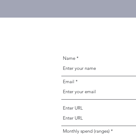
Name
Email
Enter URL
Monthly spend (ranges)