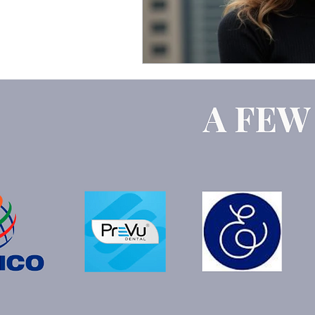
Google Ads
ChatGPT