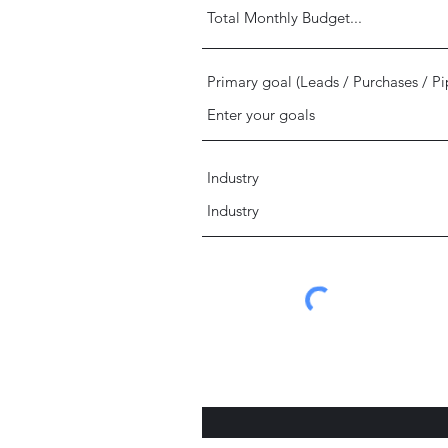
Primary goal (Leads / Purchases / Pi
Industry