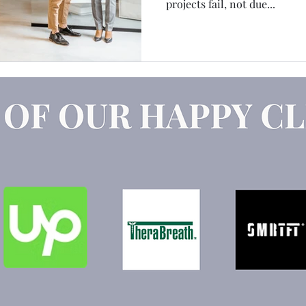
projects fail, not due...
Claude
Marketing Strategy
GEO
AEO