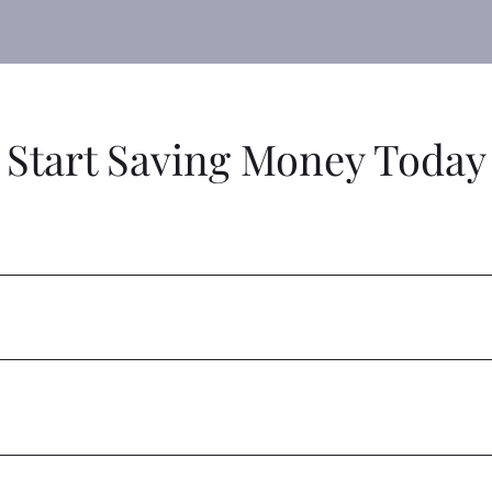
Start Saving Money Today