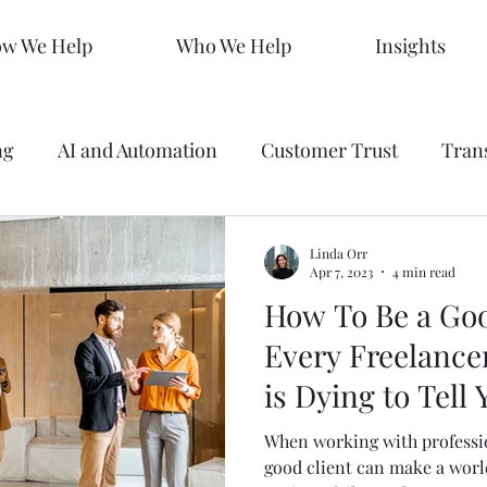
w We Help
Who We Help
Insights
ng
AI and Automation
Customer Trust
Tran
 Making
Data
Analytics
Branding
Graph
Linda Orr
Apr 7, 2023
4 min read
How To Be a Goo
ty
Strategy
SEO Mastery
Predictive Market
Every Freelance
is Dying to Tell 
s
Sales KPIs
Marketing Strategy
AEO
When working with professio
good client can make a worl