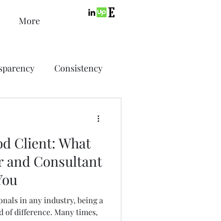
More
sparency
Consistency
ic Design
Advertising
d Client: What
ing
r and Consultant
You
SEO
PPC
nals in any industry, being a
d of difference. Many times,