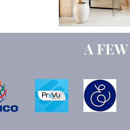
Google Ads
ChatGPT