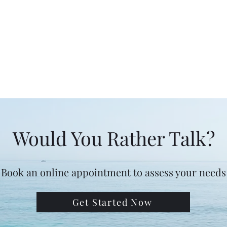
Would You Rather Talk?
Book an online appointment to assess your needs
Get Started Now