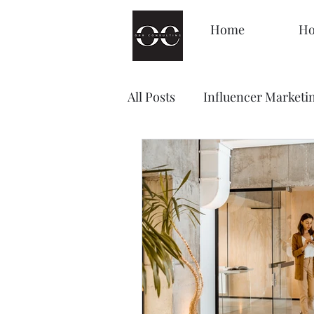
Home
Ho
All Posts
Influencer Marketi
Management
Decision
Brand Awareness
Loyal
Content Marketing
Sale