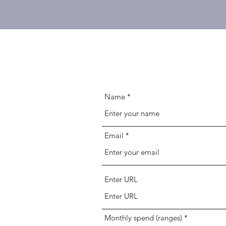
Name
Email
Enter URL
Monthly spend (ranges)