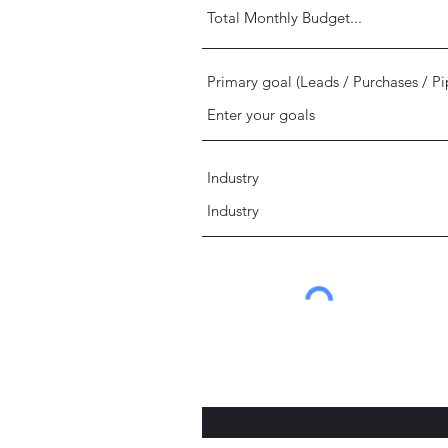
Primary goal (Leads / Purchases / Pi
Industry