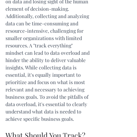
on data and losing sight of the human 
element of decision-making. 
Additionally, collecting and analyzing 
data can be time-consuming and 
resource-intensive, challenging for 
smaller organizations with limited 
resources. A "track everything" 
mindset can lead to data overload and 
hinder the ability to deliver valuable 
insights. While collecting data is 
essential, it's equally important to 
prioritize and focus on what is most 
relevant and necessary to achieving 
business goals. To avoid the pitfalls of 
data overload, it's essential to clearly 
understand what data is needed to 
achieve specific business goals. 
What Should You Track?