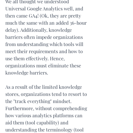
We all thought we understood 
Universal Google Analytics well, and 
then came GA4! (Ok, they are pretty 
much the same with an added 36-hour 
delay). Additionally, knowledge 
barriers often impede organizations 
from understanding which tools will 
meet their requirements and how to 
use them effectively. Hence, 
organizations must eliminate these 
knowledge barriers.
As a result of the limited knowledge 
stores, organizations tend to resort to 
the "track everything" mindset. 
Furthermore, without comprehending 
how various analytics platforms can 
aid them (tool capability) and 
understanding the terminology (tool 