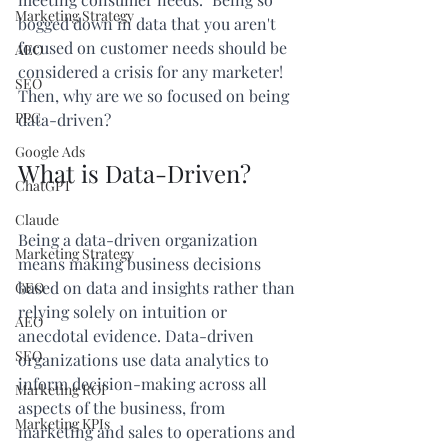
Marketing Strategy
bogged down in data that you aren't 
focused on customer needs should be 
AEO
considered a crisis for any marketer! 
SEO
Then, why are we so focused on being 
PPC
data-driven?
Google Ads
What is Data-Driven?
ChatGPT
Claude
Being a data-driven organization 
Marketing Strategy
means making business decisions 
based on data and insights rather than 
GEO
relying solely on intuition or 
AEO
anecdotal evidence. Data-driven 
SEO
organizations use data analytics to 
inform decision-making across all 
Marketing ROI
aspects of the business, from 
Marketing KPIs
marketing and sales to operations and 