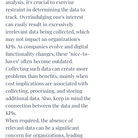
analysis, it's crucial to exercise 
restraint in determining the data to 
track. Overindulging one's interest 
can easily result in excessively 
irrelevant data being collected, which 
may not impact an organization's 
KPIs. As companies evolve and digital 
functionality changes, these "nice-to-
haves" often become outdated. 
Collecting such data can create more 
problems than benefits, mainly when 
cost implications are associated with 
collecting, processing, and storing 
additional data. Also, keep in mind the 
connection between the data and the 
KPIs.
When required, the absence of 
relevant data can be a significant 
concern for organizations, leading 