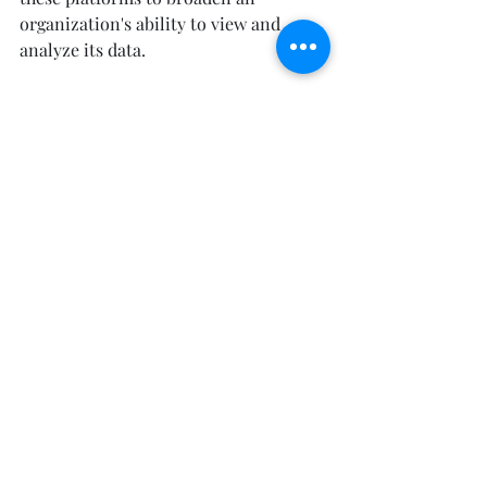
organization's ability to view and 
analyze its data. 
In addition to quantitative data, 
qualitative data can offer user-driven 
feedback that puts these numbers in 
perspective. Surveys, polls, ratings and 
reviews, and NPS questions are just a 
few ways to gather qualitative data. 
A/B testing should routinely be 
utilized with all ad campaigns. These 
tools help determine which designs 
are most attractive to users, which 
copy will encourage the most clicks, 
and enable real-time personalization 
of site content for different users.