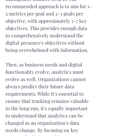
recommended approach is to aim for 1-
2 metrics per goal and 2-3 goals per 
objective, with approximately 5-7 key 
objectives. This provides enough data 
to comprehensively understand the 
digital presence's objectives without 
being overwhelmed with information. 
Then, as business needs and digital 
functionality evolve, analytics must 
evolve as well. Organizations cannot 
always predict their future data 
requirements. While it's essential to 
ensure that tracking remains valuable 
in the long run, it's equally important 
to understand that analytics can be 
changed as an organization's data 
needs change. By focusing on key 