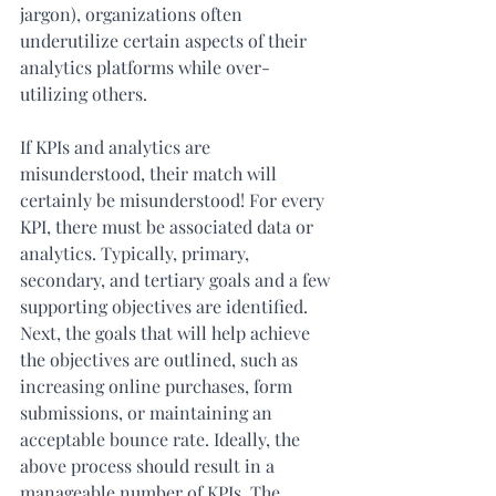
jargon), organizations often 
underutilize certain aspects of their 
analytics platforms while over-
utilizing others.
If KPIs and analytics are 
misunderstood, their match will 
certainly be misunderstood! For every 
KPI, there must be associated data or 
analytics. Typically, primary, 
secondary, and tertiary goals and a few 
supporting objectives are identified. 
Next, the goals that will help achieve 
the objectives are outlined, such as 
increasing online purchases, form 
submissions, or maintaining an 
acceptable bounce rate. Ideally, the 
above process should result in a 
manageable number of KPIs. The 