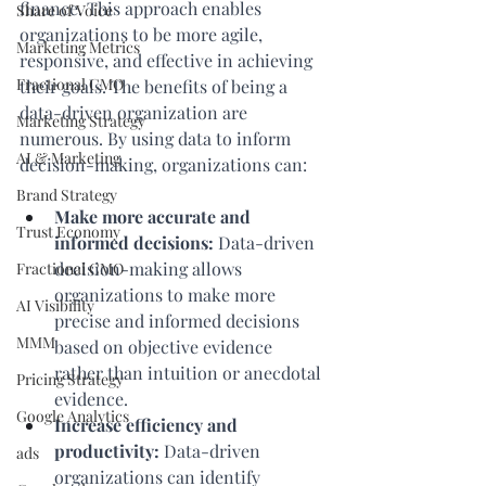
finance. This approach enables 
Share of Voice
organizations to be more agile, 
Marketing Metrics
responsive, and effective in achieving 
Fractional CMO
their goals. The benefits of being a 
data-driven organization are 
Marketing Strategy
numerous. By using data to inform 
AI & Marketing
decision-making, organizations can:
Brand Strategy
Make more accurate and 
Trust Economy
informed decisions:
 Data-driven 
decision-making allows 
Fractional CMO
organizations to make more 
AI Visibility
precise and informed decisions 
MMM
based on objective evidence 
rather than intuition or anecdotal 
Pricing Strategy
evidence.
Google Analytics
Increase efficiency and 
productivity:
 Data-driven 
ads
organizations can identify 