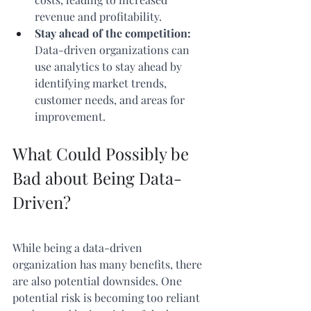
revenue and profitability.
Stay ahead of the competition:
Data-driven organizations can 
use analytics to stay ahead by 
identifying market trends, 
customer needs, and areas for 
improvement.
What Could Possibly be 
Bad about Being Data-
Driven?
While being a data-driven 
organization has many benefits, there 
are also potential downsides. One 
potential risk is becoming too reliant 