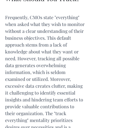
Frequently, CMOs state "everything" 
when asked what they wish to monitor 
without a clear understanding of their 
business objectives. This default 
approach stems from a lack of 
knowledge about what they want or 
need. However, tracking all possible 
data generates overwhelming 
information, which is seldom 
examined or utilized. Moreover, 
excessive data creates clutter, making 
it challenging to identify essential 
insights and hindering team efforts to 
provide valuable contributions to 
their organization. The "track 
everything" mentality prioritizes 
desires over necessities and is a 