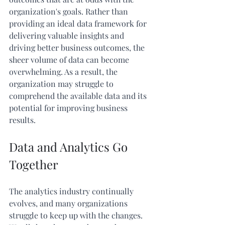
organization's goals. Rather than 
providing an ideal data framework for 
delivering valuable insights and 
driving better business outcomes, the 
sheer volume of data can become 
overwhelming. As a result, the 
organization may struggle to 
comprehend the available data and its 
potential for improving business 
results.
Data and Analytics Go 
Together
The analytics industry continually 
evolves, and many organizations 
struggle to keep up with the changes. 