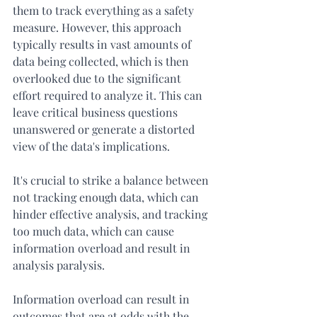
them to track everything as a safety 
measure. However, this approach 
typically results in vast amounts of 
data being collected, which is then 
overlooked due to the significant 
effort required to analyze it. This can 
leave critical business questions 
unanswered or generate a distorted 
view of the data's implications.
It's crucial to strike a balance between 
not tracking enough data, which can 
hinder effective analysis, and tracking 
too much data, which can cause 
information overload and result in 
analysis paralysis.
Information overload can result in 
outcomes that are at odds with the 