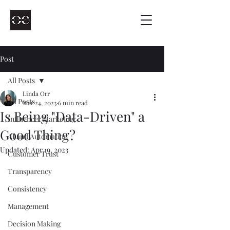
Post
All Posts
Linda Orr
All Posts
Mar 24, 2023
6 min read
Is Being "Data-Driven" a
Influencer Marketing
Good Thing?
AI and Automation
Updated:
Apr 19, 2023
Customer Trust
Transparency
Consistency
Management
Decision Making