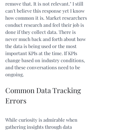
remove that. It is not relevant." I still 
can't believe this response yet I know 
how common it is. Market researchers 
conduct research and feel their job is 
done if they collect data. There is 
never much back and forth about how 
the data is being used or the most 
important KPIs at the time. If KPIs 
change based on industry conditions, 
and these conversations need to be 
ongoing.
Common Data Tracking 
Errors
While curiosity is admirable when 
gathering insights through data 