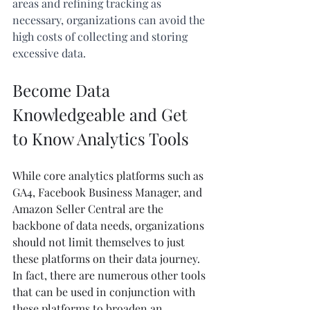
areas and refining tracking as 
necessary, organizations can avoid the 
high costs of collecting and storing 
excessive data.
Become Data 
Knowledgeable and Get 
to Know Analytics Tools
While core analytics platforms such as 
GA4, Facebook Business Manager, and 
Amazon Seller Central are the 
backbone of data needs, organizations 
should not limit themselves to just 
these platforms on their data journey. 
In fact, there are numerous other tools 
that can be used in conjunction with 
these platforms to broaden an 