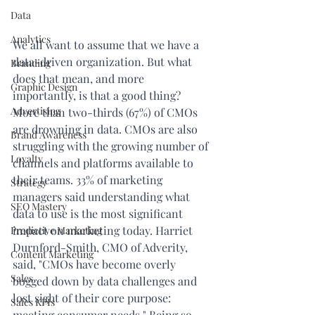
Data
Analytics
We all want to assume that we have a 
data-driven organization. But what 
Branding
does that mean, and more 
Graphic Design
importantly, is that a good thing? 
Advertising
More than 
two-thirds (67%)
 of CMOs 
are drowning in data. CMOs are also 
Brand Awareness
struggling with the growing number of 
Loyalty
channels and platforms available to 
their teams. 33% of marketing 
Strategy
managers said understanding what 
SEO Mastery
data to use is the most significant 
impact on marketing today. Harriet 
Predictive Marketing
Durnford-Smith, CMO of Adverity, 
Content Marketing
said, "CMOs have become overly 
Sales
bogged down by data challenges and 
lost sight of their core purpose: 
Sales KPIs
meeting consumer needs." Being so 