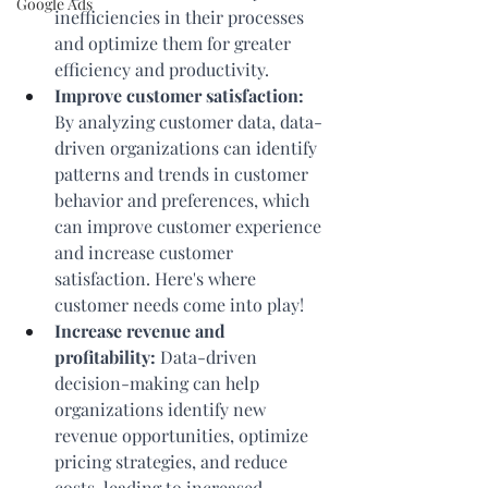
Google Ads
inefficiencies in their processes 
and optimize them for greater 
efficiency and productivity.
Improve customer satisfaction:
By analyzing customer data, data-
driven organizations can identify 
patterns and trends in customer 
behavior and preferences, which 
can improve customer experience 
and increase customer 
satisfaction. Here's where 
customer needs come into play!
Increase revenue and 
profitability:
 Data-driven 
decision-making can help 
organizations identify new 
revenue opportunities, optimize 
pricing strategies, and reduce 
costs, leading to increased 