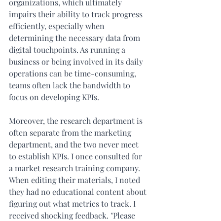
organizations, which ultimately 
impairs their ability to track progress 
efficiently, especially when 
determining the necessary data from 
digital touchpoints. As running a 
business or being involved in its daily 
operations can be time-consuming, 
teams often lack the bandwidth to 
focus on developing KPIs. 
Moreover, the research department is 
often separate from the marketing 
department, and the two never meet 
to establish KPIs. I once consulted for 
a market research training company. 
When editing their materials, I noted 
they had no educational content about 
figuring out what metrics to track. I 
received shocking feedback. "Please 