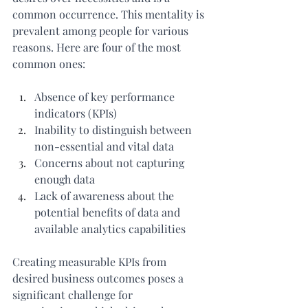
common occurrence. This mentality is 
prevalent among people for various 
reasons. Here are four of the most 
common ones:
Absence of key performance 
indicators (KPIs)
Inability to distinguish between 
non-essential and vital data
Concerns about not capturing 
enough data
Lack of awareness about the 
potential benefits of data and 
available analytics capabilities
Creating measurable KPIs from 
desired business outcomes poses a 
significant challenge for 