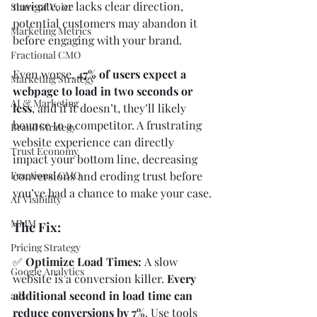
navigate, or lacks clear direction, 
Share of Voice
potential customers may abandon it 
Marketing Metrics
before engaging with your brand.
Fractional CMO
Even worse, 
47% of users expect a 
Marketing Strategy
webpage to load in two seconds or 
AI & Marketing
less
, and if it doesn’t, they’ll likely 
bounce to a competitor. A frustrating 
Brand Strategy
website experience can directly 
Trust Economy
impact your bottom line, decreasing 
conversions and eroding trust before 
Fractional CMO
you’ve had a chance to make your case.
AI Visibility
MMM
The Fix:
Pricing Strategy
✅ 
Optimize Load Times: 
A slow 
Google Analytics
website is a conversion killer. 
Every 
additional second in load time can 
ads
reduce conversions by 7%
. Use tools 