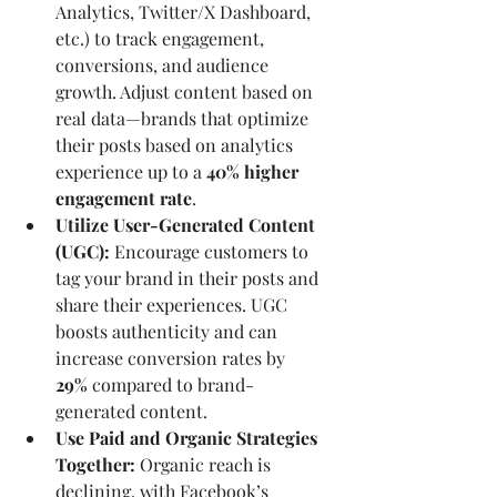
Analytics, Twitter/X Dashboard, 
etc.) to track engagement, 
conversions, and audience 
growth. Adjust content based on 
real data—brands that optimize 
their posts based on analytics 
experience up to a 
40% higher 
engagement rate
.
Utilize User-Generated Content 
(UGC):
 Encourage customers to 
tag your brand in their posts and 
share their experiences. UGC 
boosts authenticity and can 
increase conversion rates by 
29%
 compared to brand-
generated content.
Use Paid and Organic Strategies 
Together:
 Organic reach is 
declining, with Facebook’s 