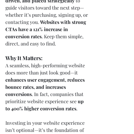
driven, and placed strategically
 to 
guide visitors toward the next step—
whether it’s purchasing, signing up, or 
contacting you. 
Websites with strong 
CTAs have a 121% increase in 
conversion rates
. Keep them simple, 
direct, and easy to find.
Why It Matters:
A seamless, high-performing website 
does more than just look good—it 
enhances user engagement, reduces 
bounce rates, and increases 
conversions
. In fact, companies that 
prioritize website experience see 
up 
to 400% higher conversion rates
.
Investing in your website experience 
isn’t optional—it’s the foundation of 