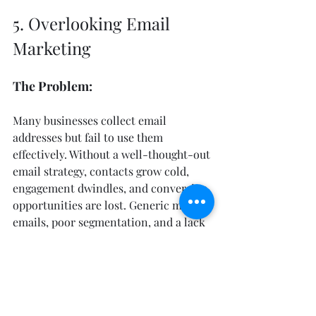
5. Overlooking Email 
Marketing
The Problem:
Many businesses collect email 
addresses but fail to use them 
effectively. Without a well-thought-out 
email strategy, contacts grow cold, 
engagement dwindles, and conversion 
opportunities are lost. Generic mass 
emails, poor segmentation, and a lack 
of valuable content often lead to low 
open rates, high unsubscribe rates, 
and minimal ROI.
The Fix: