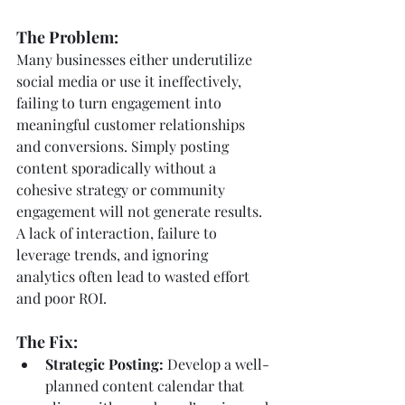
The Problem:
Many businesses either underutilize 
social media or use it ineffectively, 
failing to turn engagement into 
meaningful customer relationships 
and conversions. Simply posting 
content sporadically without a 
cohesive strategy or community 
engagement will not generate results. 
A lack of interaction, failure to 
leverage trends, and ignoring 
analytics often lead to wasted effort 
and poor ROI.
The Fix:
Strategic Posting:
 Develop a well-
planned content calendar that 