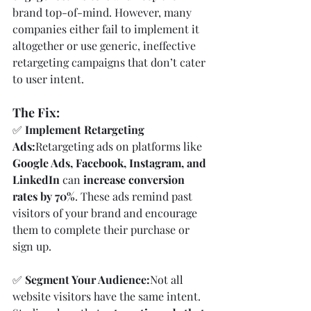
brand top-of-mind. However, many 
companies either fail to implement it 
altogether or use generic, ineffective 
retargeting campaigns that don’t cater 
to user intent.
The Fix:
✅ 
Implement Retargeting 
Ads:
Retargeting ads on platforms like 
Google Ads, Facebook, Instagram, and 
LinkedIn
 can 
increase conversion 
rates by 70%
. These ads remind past 
visitors of your brand and encourage 
them to complete their purchase or 
sign up.
✅ 
Segment Your Audience:
Not all 
website visitors have the same intent. 