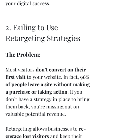
your digital success.
2. Failing to Use 
Retargeting Strategies
The Problem:
Most visitors 
don’t convert on their 
first visit
 to your website. In fact, 
96% 
of people leave a site without making 
a purchase or taking action
. If you 
don’t have a strategy in place to bring 
them back, you’re missing out on 
valuable potential revenue.
Retargeting allows businesses to 
re-
engage lost visitors
 and keep their 