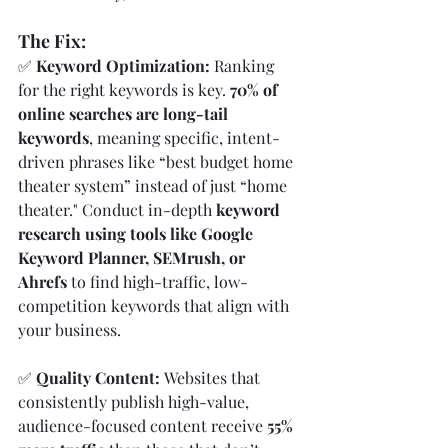
The Fix:
✅ 
Keyword Optimization: 
Ranking 
for the right keywords is key. 
70% of 
online searches are long-tail 
keywords
, meaning specific, intent-
driven phrases like “best budget home 
theater system” instead of just “home 
theater." Conduct in-depth 
keyword 
research using tools like Google 
Keyword Planner, SEMrush, or 
Ahrefs
 to find high-traffic, low-
competition keywords that align with 
your business.
✅ 
Quality Content: 
Websites that 
consistently publish high-value, 
audience-focused content receive 
55% 