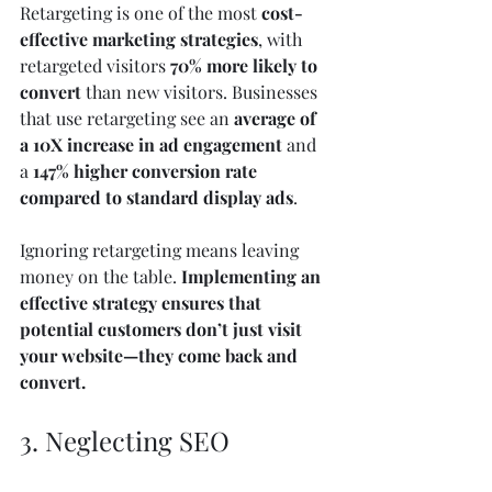
Retargeting is one of the most 
cost-
effective marketing strategies
, with 
retargeted visitors 
70% more likely to 
convert
 than new visitors. Businesses 
that use retargeting see an 
average of 
a 10X increase in ad engagement
 and 
a 
147% higher conversion rate 
compared to standard display ads
.
Ignoring retargeting means leaving 
money on the table. 
Implementing an 
effective strategy ensures that 
potential customers don’t just visit 
your website—they come back and 
convert.
3. Neglecting SEO