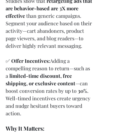
Studies show that 
retargeting ads that 
are behavior-based are 3X more 
effective
 than generic campaigns. 
Segment your audience based on their 
activity—cart abandoners, product 
page viewers, and blog readers—to 
deliver highly relevant messaging.
✅ 
Offer Incentives:
Adding a 
compelling reason to return—such as 
a 
limited-time discount, free 
shipping, or exclusive content
—can 
boost conversion rates by up to 
30%
. 
Well-timed incentives create urgency 
and nudge hesitant buyers toward 
action.
Why It Matters: