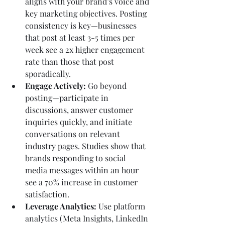
aligns with your brand’s voice and 
key marketing objectives. Posting 
consistency is key—businesses 
that post at least 3-5 times per 
week see a 2x higher engagement 
rate than those that post 
sporadically.
Engage Actively:
 Go beyond 
posting—participate in 
discussions, answer customer 
inquiries quickly, and initiate 
conversations on relevant 
industry pages. Studies show that 
brands responding to social 
media messages within an hour 
see a 70% increase in customer 
satisfaction.
Leverage Analytics:
 Use platform 
analytics (Meta Insights, LinkedIn 