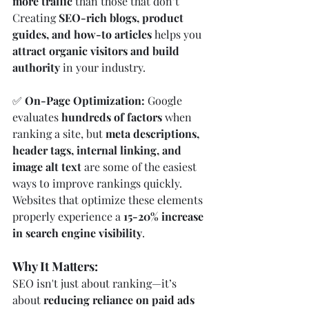
more traffic
 than those that don’t 
Creating 
SEO-rich blogs, product 
guides, and how-to articles
 helps you 
attract organic visitors and build 
authority
 in your industry.
✅ 
On-Page Optimization: 
Google 
evaluates 
hundreds of factors
 when 
ranking a site, but 
meta descriptions, 
header tags, internal linking, and 
image alt text
 are some of the easiest 
ways to improve rankings quickly. 
Websites that optimize these elements 
properly experience a 
15-20% increase 
in search engine visibility
.
Why It Matters:
SEO isn't just about ranking—it’s 
about 
reducing reliance on paid ads 