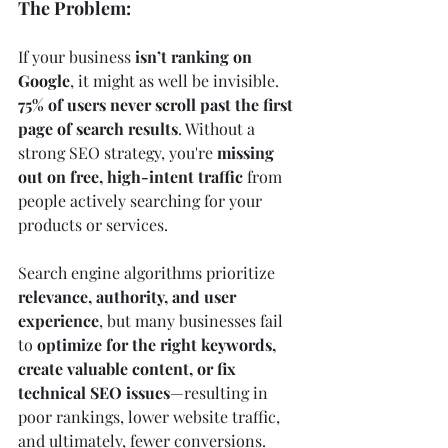
The Problem:
If your business 
isn’t ranking on 
Google
, it might as well be invisible. 
75% of users never scroll past the first 
page of search results
. Without a 
strong SEO strategy, you're 
missing 
out on free, high-intent traffic
 from 
people actively searching for your 
products or services.
Search engine algorithms prioritize 
relevance, authority, and user 
experience
, but many businesses fail 
to 
optimize for the right keywords, 
create valuable content, or fix 
technical SEO issues
—resulting in 
poor rankings, lower website traffic, 
and ultimately, fewer conversions.