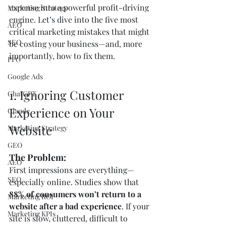
expense into a powerful profit-driving 
Marketing Strategy
engine. Let’s dive into the five most 
AEO
critical marketing mistakes that might 
SEO
be costing your business—and, more 
importantly, how to fix them.
PPC
Google Ads
1. Ignoring Customer 
ChatGPT
Experience on Your 
Claude
Website
Marketing Strategy
GEO
The Problem:
AEO
First impressions are everything—
SEO
especially online. Studies show that 
88% of consumers won’t return to a 
Marketing ROI
website after a bad experience
. If your 
Marketing KPIs
site is slow, cluttered, difficult to 