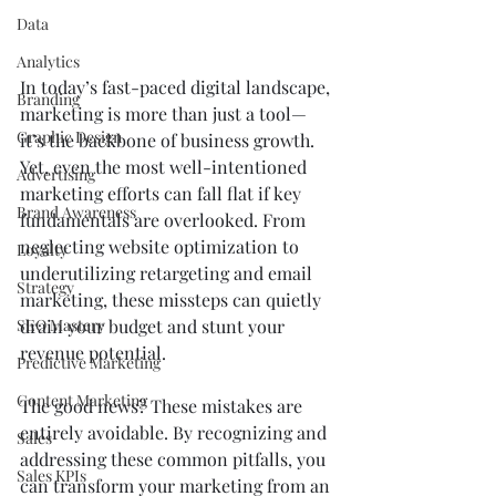
Data
Analytics
In today’s fast-paced digital landscape, 
Branding
marketing is more than just a tool—
Graphic Design
it’s the backbone of business growth. 
Yet, even the most well-intentioned 
Advertising
marketing efforts can fall flat if key 
Brand Awareness
fundamentals are overlooked. From 
neglecting website optimization to 
Loyalty
underutilizing retargeting and email 
Strategy
marketing, these missteps can quietly 
drain your budget and stunt your 
SEO Mastery
revenue potential.
Predictive Marketing
Content Marketing
The good news? These mistakes are 
entirely avoidable. By recognizing and 
Sales
addressing these common pitfalls, you 
Sales KPIs
can transform your marketing from an 