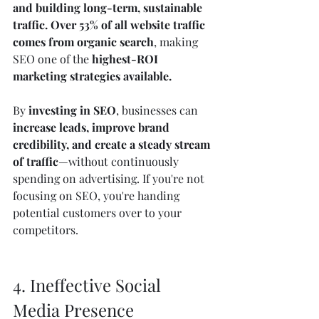
and building long-term, sustainable 
traffic.
Over 53% of all website traffic 
comes from organic search
, making 
SEO one of the 
highest-ROI 
marketing strategies available.
By 
investing in SEO
, businesses can 
increase leads, improve brand 
credibility, and create a steady stream 
of traffic
—without continuously 
spending on advertising. If you're not 
focusing on SEO, you're handing 
potential customers over to your 
competitors.
4. Ineffective Social 
Media Presence