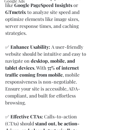
Google Ads
like 
Google PageSpeed Insights
 or 
GTmetrix
 to analyze site speed and 
optimize elements like image sizes, 
server response times, and caching 
strategies.
✅ 
Enhance Usability: 
A user-friendly 
website should be intuitive and easy to 
navigate on 
desktop, mobile, and 
tablet devices
. With 
57% of internet 
traffic coming from mobile
, mobile 
responsiveness is non-negotiable. 
Ensure your site is accessible, ADA-
compliant, and built for effortless 
browsing.
✅ 
Effective CTAs: 
Calls-to-action 
(CTAs) should 
stand out, be action-