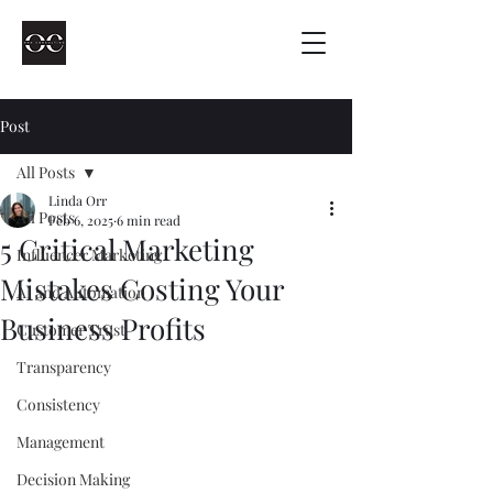
Post
All Posts
Linda Orr
All Posts
Feb 6, 2025
6 min read
5 Critical Marketing
Influencer Marketing
Mistakes Costing Your
AI and Automation
Business Profits
Customer Trust
Transparency
Consistency
Management
Decision Making