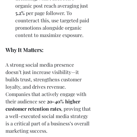
organic post reach averaging just 
5.2%
 per page follower. To 
counteract this, use targeted paid 
promotions alongside organic 
content to maximize exposure.
Why It Matters:
A strong social media presence 
doesn’t just increase visibility—it 
builds trust, strengthens customer 
loyalty, and drives revenue. 
Companies that actively engage with 
their audience see 
20-40% higher 
customer retention rates
, proving that 
a well-executed social media strategy 
is a critical part of a business’s overall 
marketing success.