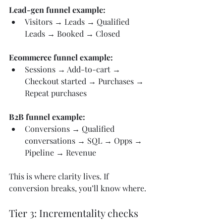
Lead-gen funnel example:
Visitors → Leads → Qualified 
Leads → Booked → Closed
Ecommerce funnel example:
Sessions → Add-to-cart → 
Checkout started → Purchases → 
Repeat purchases
B2B funnel example:
Conversions → Qualified 
conversations → SQL → Opps → 
Pipeline → Revenue
This is where clarity lives. If 
conversion breaks, you’ll know where.
Tier 3: Incrementality checks 