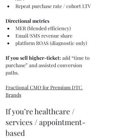
Repeat purchase rate / cohort LTV
Directional metrics
MER (blended efficiency)
Email/SMS revenue share
platform ROAS (diagnostic only)
If you sell higher-ticket:
 add “time to 
purchase” and assisted conversion 
paths.
Fractional CMO for Premium DTC 
Brands
If you’re healthcare / 
services / appointment-
based