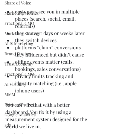
Share of Voice
customers see you in multiple 
Marketing Metrics
places (search, social, email, 
Fractional CMO
referrals)
they convert days or weeks later
Marketing Strategy
they switch devices
AI & Marketing
platforms “claim” conversions 
Brand Strategy
they influenced but didn’t cause
offline events matter (calls, 
Trust Economy
bookings, sales conversations)
Fractional CMO
privacy limits tracking and 
identity matching (i.e., apple 
AI Visibility
iphone users)
MMM
Pricing Strategy
You can’t fix that with a better 
dashboard. You fix it by using a 
Google Analytics
measurement system designed for the 
ads
world we live in.