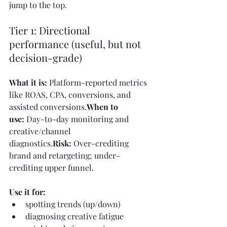
jump to the top.
Tier 1: Directional 
performance (useful, but not 
decision-grade)
What it is:
 Platform-reported metrics 
like ROAS, CPA, conversions, and 
assisted conversions.
When to 
use:
 Day-to-day monitoring and 
creative/channel 
diagnostics.
Risk:
 Over-crediting 
brand and retargeting; under-
crediting upper funnel.
Use it for:
spotting trends (up/down)
diagnosing creative fatigue