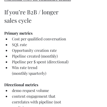
If you’re B2B / longer 
sales cycle
Primary metrics
Cost per qualified conversation
SQL rate
Opportunity creation rate
Pipeline created (monthly)
Pipeline per $ spent (directional)
Win rate trend 
(monthly/quarterly)
Directional metrics
demo request volume
content engagement that 
correlates with pipeline (not 