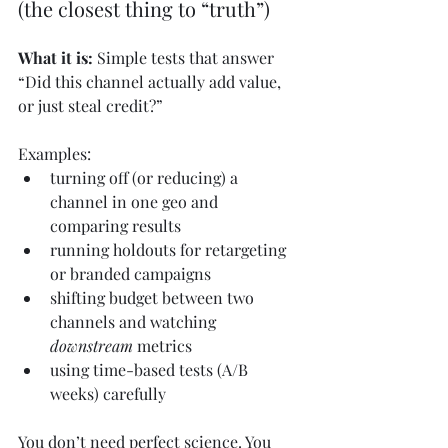
(the closest thing to “truth”)
What it is:
 Simple tests that answer 
“Did this channel actually add value, 
or just steal credit?”
Examples:
turning off (or reducing) a 
channel in one geo and 
comparing results
running holdouts for retargeting 
or branded campaigns
shifting budget between two 
channels and watching 
downstream
 metrics
using time-based tests (A/B 
weeks) carefully
You don’t need perfect science. You 