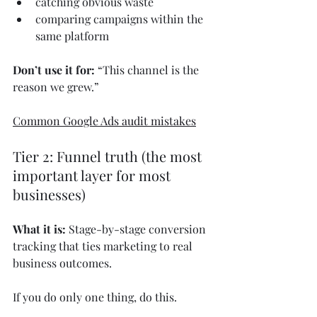
catching obvious waste
comparing campaigns within the 
same platform
Don’t use it for:
 “This channel is the 
reason we grew.”
Common Google Ads audit mistakes
Tier 2: Funnel truth (the most 
important layer for most 
businesses)
What it is:
 Stage-by-stage conversion 
tracking that ties marketing to real 
business outcomes.
If you do only one thing, do this.