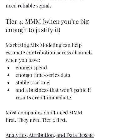
need reliable signal.
Tier 4: MMM (when you’re big 
enough to justify it)
Marketing Mix Modeling can help 
estimate contribution across channels 
when you have:
enough spend
enough time-series data
stable tracking
and a business that won’t panic if 
results aren’t immediate
Most companies don’t need MMM 
first. They need Tier 2 first.
Analytics, Attribution, and Data Rescue