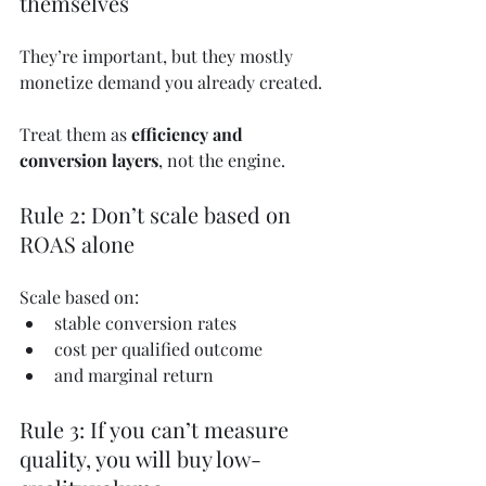
themselves
They’re important, but they mostly 
monetize demand you already created.
Treat them as 
efficiency and 
conversion layers
, not the engine.
Rule 2: Don’t scale based on 
ROAS alone
Scale based on:
stable conversion rates
cost per qualified outcome
and marginal return
Rule 3: If you can’t measure 
quality, you will buy low-