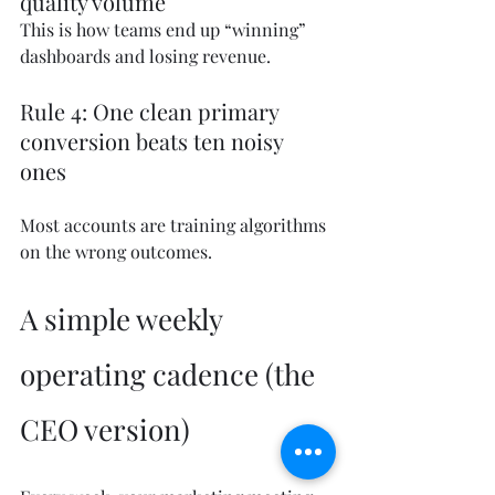
quality volume
This is how teams end up “winning” 
dashboards and losing revenue.
Rule 4: One clean primary 
conversion beats ten noisy 
ones
Most accounts are training algorithms 
on the wrong outcomes.
A simple weekly 
operating cadence (the 
CEO version)