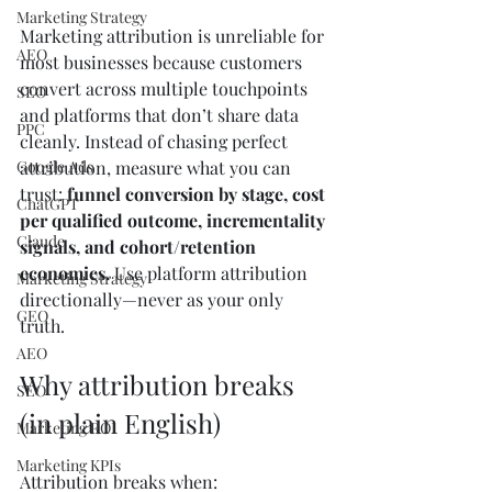
Marketing Strategy
Marketing attribution is unreliable for 
AEO
most businesses because customers 
convert across multiple touchpoints 
SEO
and platforms that don’t share data 
PPC
cleanly. Instead of chasing perfect 
Google Ads
attribution, measure what you can 
trust: 
funnel conversion by stage, cost 
ChatGPT
per qualified outcome, incrementality 
Claude
signals, and cohort/retention 
economics.
 Use platform attribution 
Marketing Strategy
directionally—never as your only 
GEO
truth.
AEO
Why attribution breaks 
SEO
(in plain English)
Marketing ROI
Marketing KPIs
Attribution breaks when: