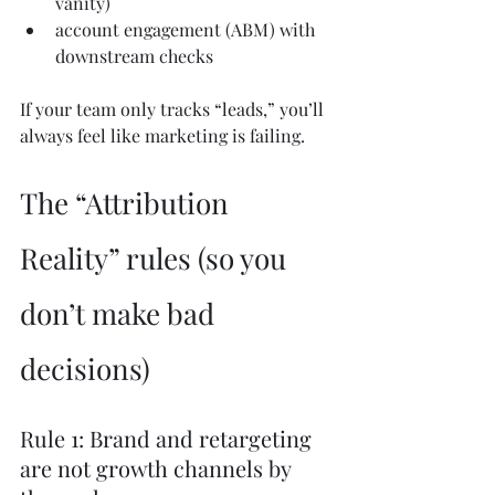
vanity)
account engagement (ABM) with 
downstream checks
If your team only tracks “leads,” you’ll 
always feel like marketing is failing.
The “Attribution 
Reality” rules (so you 
don’t make bad 
decisions)
Rule 1: Brand and retargeting 
are not growth channels by 