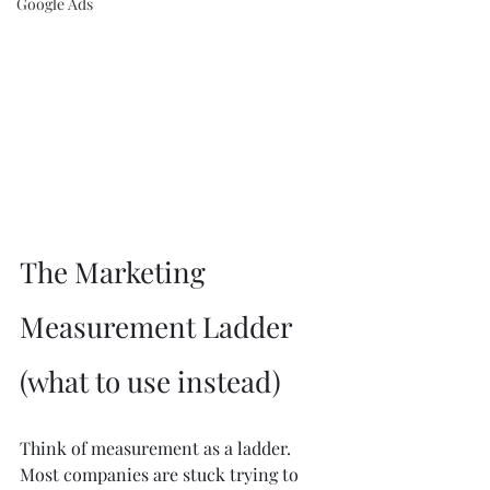
Google Ads
The Marketing 
Measurement Ladder 
(what to use instead)
Think of measurement as a ladder. 
Most companies are stuck trying to 