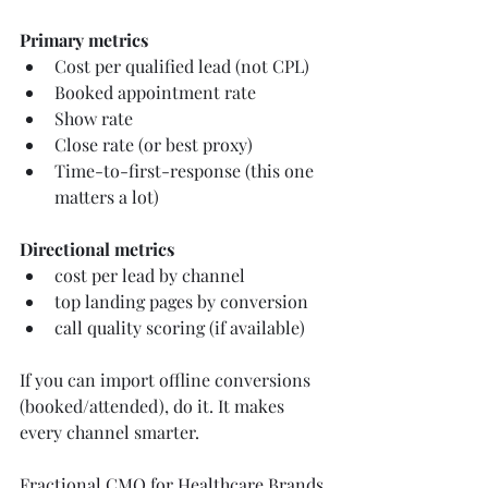
Primary metrics
Cost per qualified lead (not CPL)
Booked appointment rate
Show rate
Close rate (or best proxy)
Time-to-first-response (this one 
matters a lot)
Directional metrics
cost per lead by channel
top landing pages by conversion
call quality scoring (if available)
If you can import offline conversions 
(booked/attended), do it. It makes 
every channel smarter.
Fractional CMO for Healthcare Brands