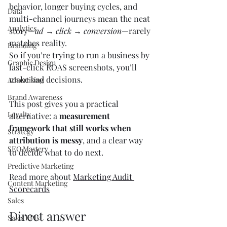
behavior, longer buying cycles, and 
Data
multi-channel journeys mean the neat 
Analytics
story—
ad → click → conversion
—rarely 
matches reality.
Branding
So if you’re trying to run a business by 
Graphic Design
last-click ROAS screenshots, you’ll 
make bad decisions.
Advertising
Brand Awareness
This post gives you a practical 
Loyalty
alternative: a 
measurement 
framework that still works when 
Strategy
attribution is messy
, and a clear way 
SEO Mastery
to decide what to do next.
Predictive Marketing
Read more about 
Marketing Audit 
Content Marketing
Scorecards
Sales
Direct answer
Sales KPIs