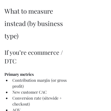
What to measure 
instead (by business 
type)
If you’re ecommerce / 
DTC
Primary metrics
Contribution margin (or gross 
profit)
New customer CAC
Conversion rate (sitewide + 
checkout)
AOV