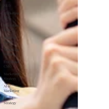
SEO
Marketing
ROI
Marketing
KPIs
Share of
Voice
Marketing
Metrics
Fractional
CMO
Marketing
Strategy
AI &
Marketing
Brand
Strategy