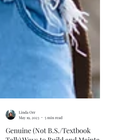
Linda Orr
May 19, 2023
5 min read