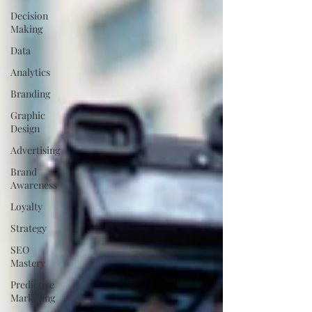
Decision
Making
Data
Analytics
Branding
Graphic
Design
Advertising
Brand
Awareness
Loyalty
Strategy
SEO
Mastery
Predictive
Marketing