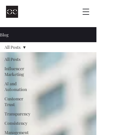
Blog
All Posts
All Posts
Influencer
Marketing
AI and
Automation
Customer
Trust
Transparency
Consistency
Management