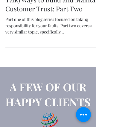
Genuine (Not B.S./Textbook
Talk) Ways to Build and Maintain
Customer Trust: Part Two
Part one of this blog series focused on taking
responsibility for your faults. Part two covers a
very similar topic, specifically...