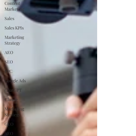
Content
Marketing
Sales
Sales KPIs
Marketing
Strategy
AEO
SEO
PPC
Google Ads
ChatGPT
Claude
Marketing
Strategy
GEO
AEO