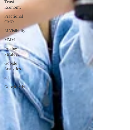
Trust
Economy
Fractional
CMO
AI Visibility
MMM
Pricing
Strategy
Google
Analytics
ads
Google Ads