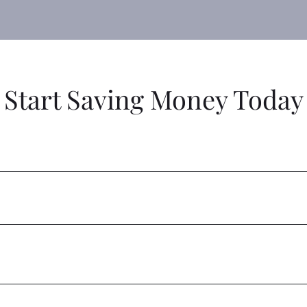
Start Saving Money Today