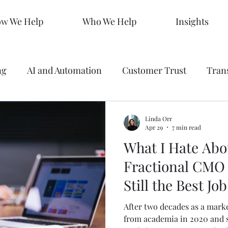
w We Help
Who We Help
Insights
ng
AI and Automation
Customer Trust
Tran
 Making
Data
Analytics
Branding
Graph
Linda Orr
Apr 29
7 min read
What I Hate Abo
ty
Strategy
SEO Mastery
Predictive Market
Fractional CMO 
Still the Best Jo
s
Sales KPIs
Marketing Strategy
AEO
After two decades as a marke
from academia in 2020 and 