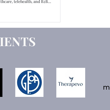
hcare, telehealth, and B2B
 job I've ever had. Which is
e telling you the truth about
versations, and the coaching
nt letter.