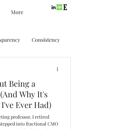
More
sparency
Consistency
ic Design
Advertising
ut Being a
ing
(And Why It's
b I've Ever Had)
SEO
PPC
ting professor, I retired
stepped into fractional CMO