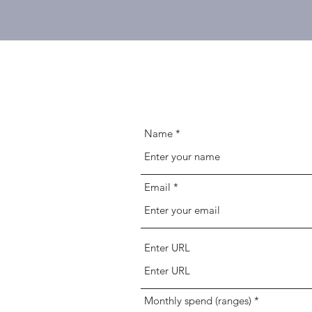
Name
Email
Enter URL
Monthly spend (ranges)