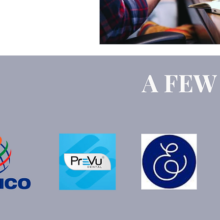
Google Ads
ChatGPT