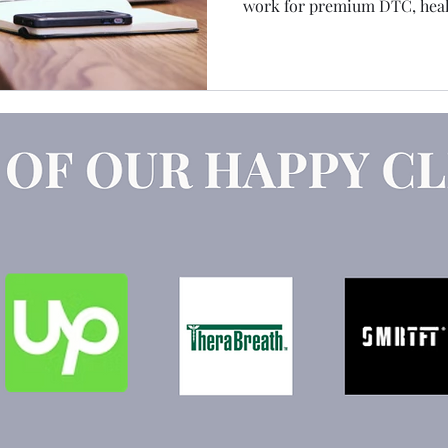
work for premium DTC, healt
Claude
Marketing Strategy
GEO
AEO
services brands. It's the best
exactly why I feel comfortabl
the friction, the budget con
nobody puts in the engageme