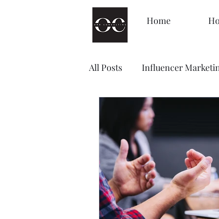
Home
Ho
All Posts
Influencer Marketi
Management
Decision
Brand Awareness
Loyal
Content Marketing
Sale