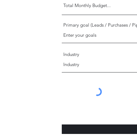
Primary goal (Leads / Purchases / Pi
Industry