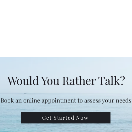
Would You Rather Talk?
Book an online appointment to assess your needs
Get Started Now