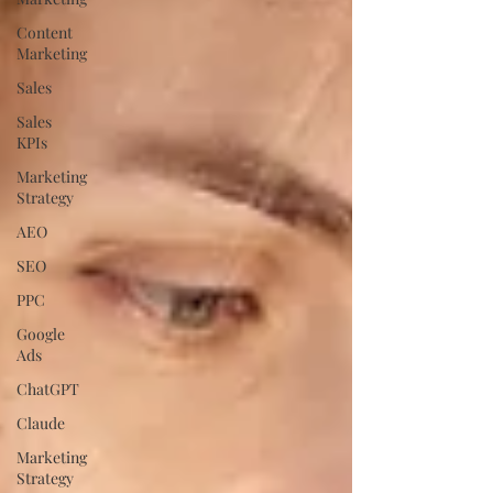
Content
Marketing
Sales
Sales
KPIs
Marketing
Strategy
AEO
SEO
PPC
Google
Ads
ChatGPT
Claude
Marketing
Strategy