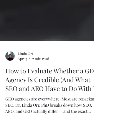
Linda Orr
Apr 13
7 min read
How to Evaluate Whether a GEO
Agency Is Credible (And What
SEO and AEO Have to Do With It)
GEO agencies are everywhere. Most are repackaged
SEO. Dr. Linda Orr, PhD breaks down how SEO,
AEO, and GEO actually differ — and the exact
questions to ask before you hire anyone.