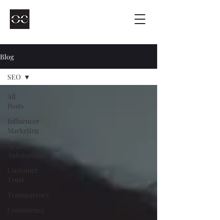
Blog
SEO
All
Posts
Influencer
Marketing
AI and
Automation
Customer
Trust
Transparency
Consistency