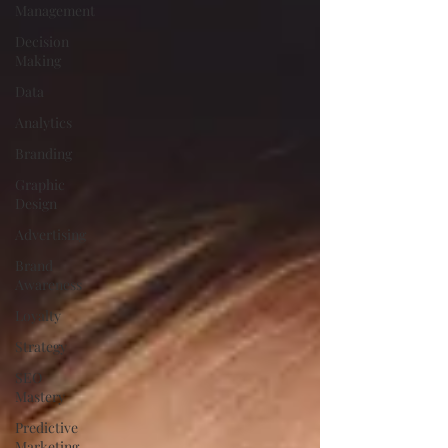
Management
Decision
Making
Data
Analytics
Branding
Graphic
Design
Advertising
Brand
Awareness
Loyalty
Strategy
SEO
Mastery
Predictive
Marketing