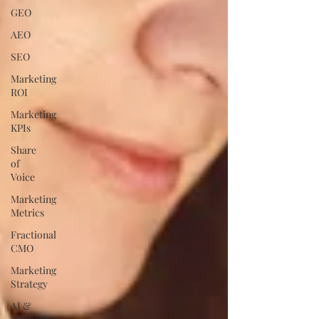
GEO
AEO
SEO
Marketing
ROI
Marketing
KPIs
Share
of
Voice
Marketing
Metrics
Fractional
CMO
Marketing
Strategy
AI &