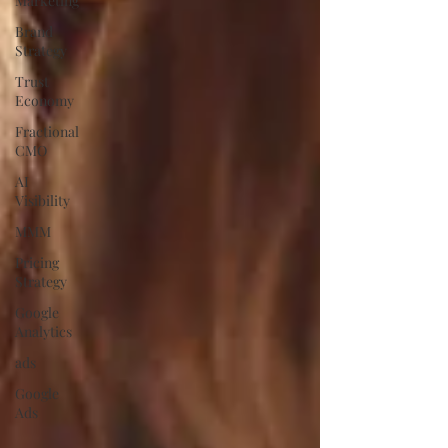
Marketing
Brand
Strategy
Trust
Economy
Fractional
CMO
AI
Visibility
MMM
Pricing
Strategy
Google
Analytics
ads
Google
Ads