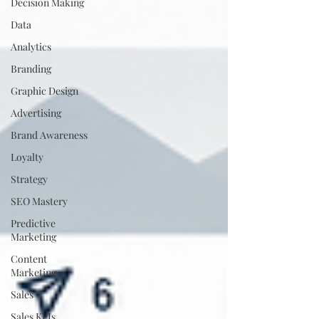
Decision Making
Data
Analytics
Branding
Graphic Design
Advertising
Brand Awareness
Loyalty
Strategy
SEO Mastery
Predictive
Marketing
Content
Marketing
Sales
Sales KPIs