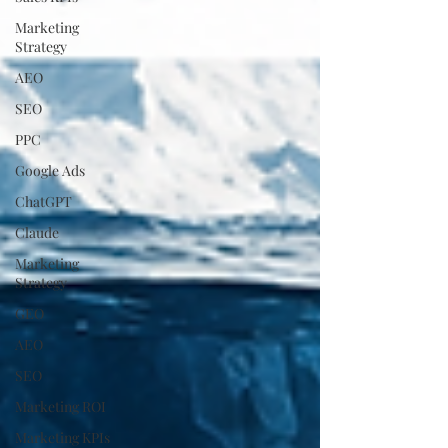
Marketing
Strategy
AEO
SEO
PPC
Google Ads
ChatGPT
Claude
Marketing
Strategy
GEO
AEO
SEO
Marketing ROI
Marketing KPIs