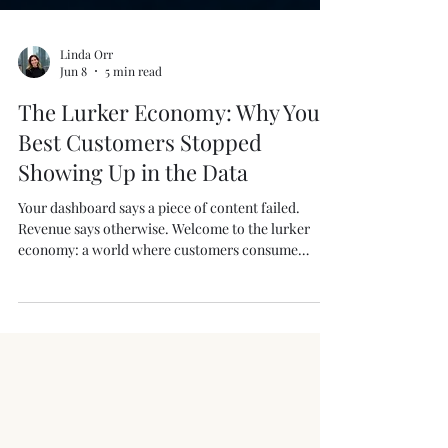
Linda Orr
Jun 8
5 min read
The Lurker Economy: Why Your
Best Customers Stopped
Showing Up in the Data
Your dashboard says a piece of content failed.
Revenue says otherwise. Welcome to the lurker
economy: a world where customers consume
everything, engage with nothing, and make buying
decisions in private messages, group chats, and
recommendations your analytics can’t see. As more
conversations move off public feeds, marketers
who rely solely on likes, comments, and attribution
models risk missing where influence actually
happens—and where revenue is really coming from.