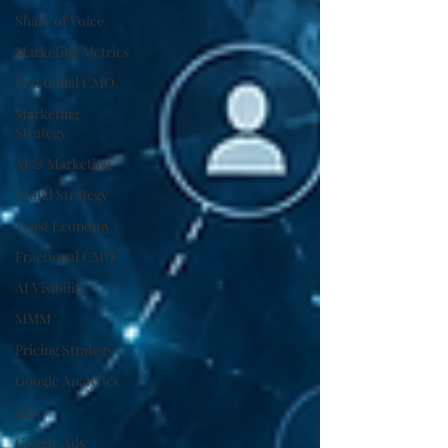
Share of Voice
Marketing Metrics
Fractional CMO
Marketing
Strategy
AI & Marketing
Brand Strategy
Trust Economy
Fractional CMO
AI Visibility
MMM
Pricing Strategy
Google Analytics
ads
Google Ads