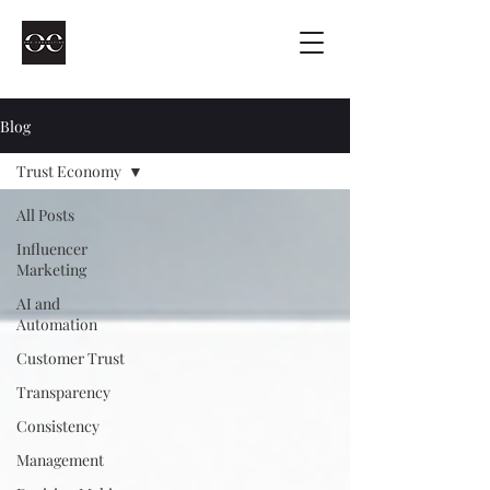
Blog
Trust Economy
All Posts
Influencer
Marketing
AI and
Automation
Customer Trust
Transparency
Consistency
Management