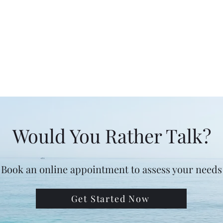
Would You Rather Talk?
Book an online appointment to assess your needs
Get Started Now