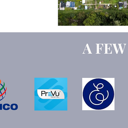
Google Ads
ChatGPT