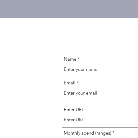
Name
Email
Enter URL
Monthly spend (ranges)