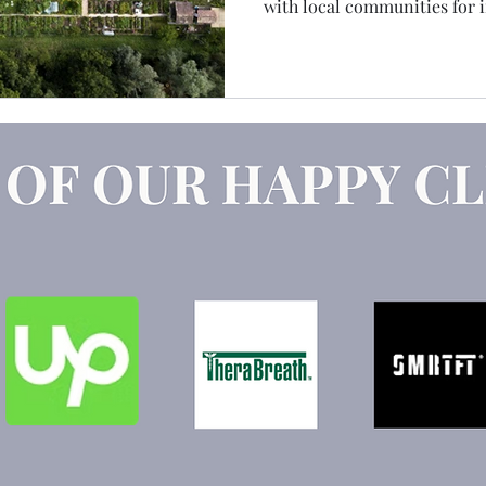
with local communities for 
Claude
Marketing Strategy
GEO
AEO