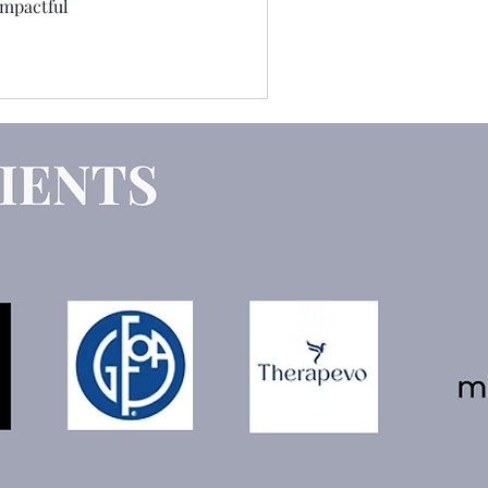
impactful