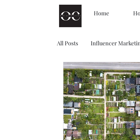
Home
Ho
All Posts
Influencer Marketi
Management
Decision
Brand Awareness
Loyal
Content Marketing
Sale