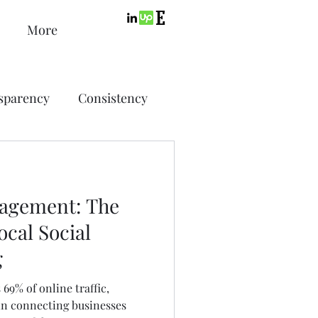
More
sparency
Consistency
ic Design
Advertising
agement: The
ing
cal Social
g
SEO
PPC
69% of online traffic,
 in connecting businesses