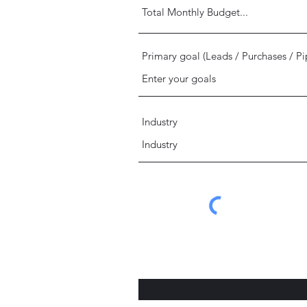
Primary goal (Leads / Purchases / Pi
Industry