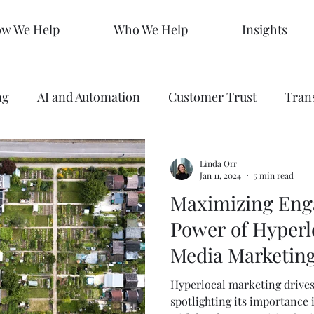
w We Help
Who We Help
Insights
ng
AI and Automation
Customer Trust
Tran
 Making
Data
Analytics
Branding
Graph
Linda Orr
Jan 11, 2024
5 min read
Maximizing Eng
ty
Strategy
SEO Mastery
Predictive Market
Power of Hyperlo
Media Marketin
s
Sales KPIs
Marketing Strategy
AEO
Hyperlocal marketing drives 
spotlighting its importance