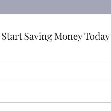
Start Saving Money Today