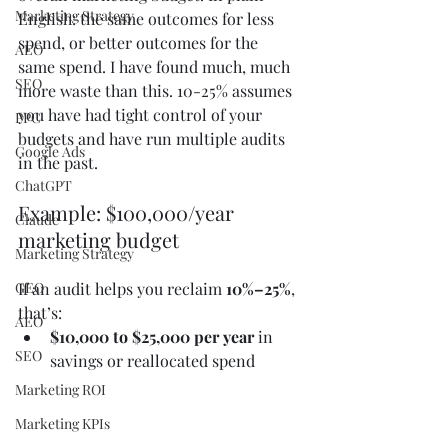
Marketing Strategy
English: the same outcomes for less 
spend, or better outcomes for the 
AEO
same spend. I have found much, much 
SEO
more waste than this. 10-25% assumes 
you have had tight control of your 
PPC
budgets and have run multiple audits 
Google Ads
in the past. 
ChatGPT
Example: $100,000/year 
Claude
marketing budget
Marketing Strategy
GEO
If an audit helps you reclaim 
10%–25%
, 
that’s:
AEO
$10,000 to $25,000 per year
 in 
SEO
savings or reallocated spend
Marketing ROI
Marketing KPIs