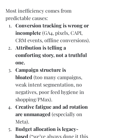
Most inefficiency comes from 
predictable causes:
Conversion tracking is wrong or 
incomplete
 (GA4, pixels, CAPI, 
CRM events, offline conversions).
Attribution is telling a 
comforting story, not a truthful 
one.
Campaign structure is 
bloated
 (too many campaigns, 
weak intent segmentation, no 
negatives, poor feed hygiene in 
shopping/PMax).
Creative fatigue and ad rotation 
are unmanaged
 (especially on 
Meta).
Budget allocation is legacy-
based
 (“we’ve always done it this 