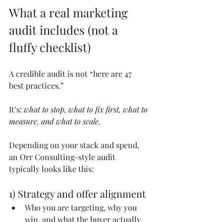
What a real marketing 
audit includes (not a 
fluffy checklist)
A credible audit is not “here are 47 
best practices.”
It’s: 
what to stop, what to fix first, what to 
measure, and what to scale.
Depending on your stack and spend, 
an Orr Consulting-style audit 
typically looks like this:
1) Strategy and offer alignment
Who you are targeting, why you 
win, and what the buyer actually 