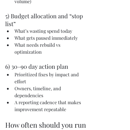
volume)
5) Budget allocation and “stop 
list”
What’s wasting spend today
What gets paused immediately
What needs rebuild vs 
optimization
6) 30–90 day action plan
Prioritized fixes by impact and 
effort
Owners, timeline, and 
dependencies
A reporting cadence that makes 
improvement repeatable
How often should you run 