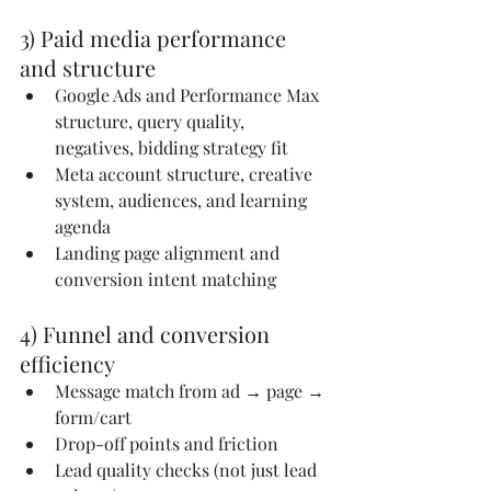
3) Paid media performance 
and structure
Google Ads and Performance Max 
structure, query quality, 
negatives, bidding strategy fit
Meta account structure, creative 
system, audiences, and learning 
agenda
Landing page alignment and 
conversion intent matching
4) Funnel and conversion 
efficiency
Message match from ad → page → 
form/cart
Drop-off points and friction
Lead quality checks (not just lead 