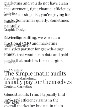
marketing and you do not have clean 
Data
measurement, tight channel efficiency, 
Analytics
and a clear stop-list, you’re paying for 
waste. Sometimes quietly. Sometimes 
Branding
painfully.
Graphic Design
At 
Orr Consulting
, we work as a 
Advertising
fractional CMO 
and 
marketing 
Brand Awareness
analytics 
partner for growth-stage 
Loyalty
brands that want clean data and paid 
media that matches their margins.
Strategy
SEO Mastery
The simple math: audits 
Predictive Marketing
usually pay for themselves
Content Marketing
In most audits I run, I typically find 
Sales
10%–25%
 efficiency gains in the 
Sales KPIs
overall marketing budget. In plain 