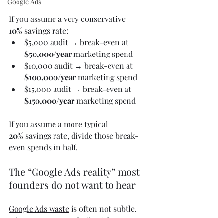
Google Ads
If you assume a very conservative 
10%
 savings rate:
$5,000 audit → break-even at 
$50,000/year
 marketing spend
$10,000 audit → break-even at 
$100,000/year
 marketing spend
$15,000 audit → break-even at 
$150,000/year
 marketing spend
If you assume a more typical 
20%
 savings rate, divide those break-
even spends in half.
The “Google Ads reality” most 
founders do not want to hear
Google Ads waste
 is often not subtle. 