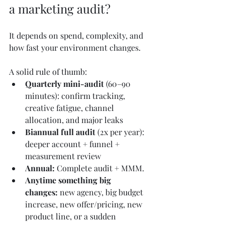
a marketing audit?
It depends on spend, complexity, and 
how fast your environment changes.
A solid rule of thumb:
Quarterly mini-audit
 (60–90 
minutes): confirm tracking, 
creative fatigue, channel 
allocation, and major leaks
Biannual full audit
 (2x per year): 
deeper account + funnel + 
measurement review
Annual: 
Complete audit + MMM.
Anytime something big 
changes:
 new agency, big budget 
increase, new offer/pricing, new 
product line, or a sudden 