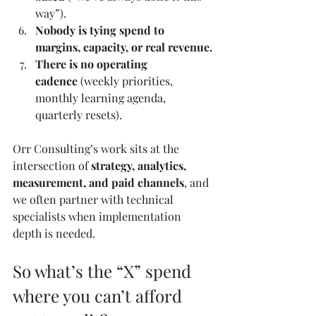
way”).
Nobody is tying spend to 
margins, capacity, or real revenue.
There is no operating 
cadence
 (weekly priorities, 
monthly learning agenda, 
quarterly resets).
Orr Consulting’s work sits at the 
intersection of 
strategy, analytics, 
measurement, and paid channels
, and 
we often partner with technical 
specialists when implementation 
depth is needed.
So what’s the “X” spend 
where you can’t afford 