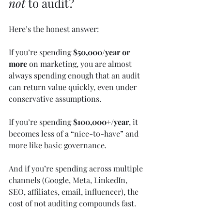
not
 to audit?
Here’s the honest answer:
If you’re spending 
$50,000/year or 
more
 on marketing, you are almost 
always spending enough that an audit 
can return value quickly, even under 
conservative assumptions.
If you’re spending 
$100,000+/year
, it 
becomes less of a “nice-to-have” and 
more like basic governance.
And if you’re spending across multiple 
channels (Google, Meta, LinkedIn, 
SEO, affiliates, email, influencer), the 
cost of not auditing compounds fast.