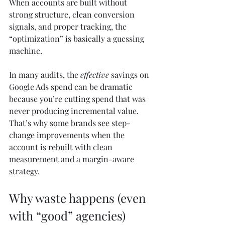
When accounts are built without 
strong structure, clean conversion 
signals, and proper tracking, the 
“optimization” is basically a guessing 
machine.
In many audits, the 
effective
 savings on 
Google Ads spend can be dramatic 
because you’re cutting spend that was 
never producing incremental value. 
That’s why some brands see step-
change improvements when the 
account is rebuilt with clean 
measurement and a margin-aware 
strategy.
Why waste happens (even 
with “good” agencies)