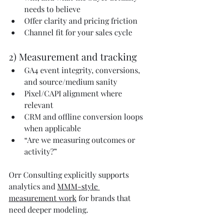
needs to believe
Offer clarity and pricing friction
Channel fit for your sales cycle
2) Measurement and tracking
GA4 event integrity, conversions, 
and source/medium sanity
Pixel/CAPI alignment where 
relevant
CRM and offline conversion loops 
when applicable
“Are we measuring outcomes or 
activity?”
Orr Consulting explicitly supports 
analytics and 
MMM-style 
measurement work
 for brands that 
need deeper modeling.