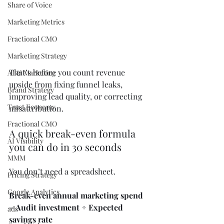
Share of Voice
Marketing Metrics
Fractional CMO
Marketing Strategy
That’s before you count revenue 
AI & Marketing
upside from fixing funnel leaks, 
Brand Strategy
improving lead quality, or correcting 
Trust Economy
misattribution.
Fractional CMO
A quick break-even formula 
AI Visibility
you can do in 30 seconds
MMM
You don’t need a spreadsheet.
Pricing Strategy
Google Analytics
Break-even annual marketing spend 
= Audit investment ÷ Expected 
ads
savings rate