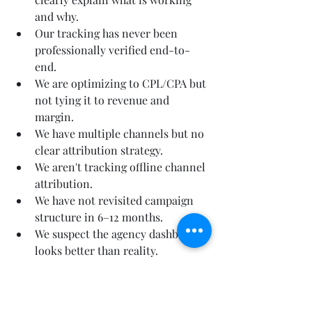
and why.
Our tracking has never been 
professionally verified end-to-
end.
We are optimizing to CPL/CPA but 
not tying it to revenue and 
margin.
We have multiple channels but no 
clear attribution strategy.
We aren't tracking offline channel 
attribution.
We have not revisited campaign 
structure in 6–12 months.
We suspect the agency dashboard 
looks better than reality.
If you want to know fast, 
start with a diagnostic