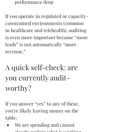
performance drop
If you operate in regulated or capacity-
constrained environments (common 
in healthcare and telehealth), auditing 
is even more important because “more 
leads” is not automatically “more 
revenue.”
A quick self-check: are 
you currently audit-
worthy?
If you answer “yes” to any of these, 
you’re likely leaving money on the 
table:
We are spending and cannot 
clearly explain what is working 