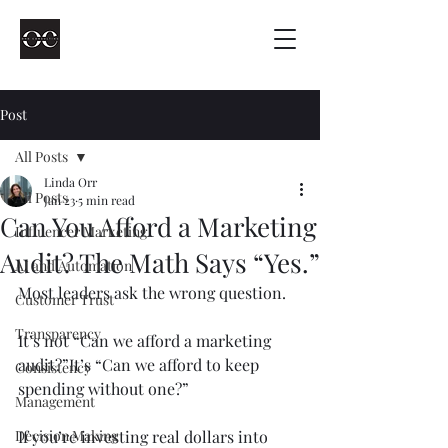
Post
All Posts
Linda Orr
All Posts
Jan 23
5 min read
Can You Afford a Marketing
Influencer Marketing
Audit? The Math Says “Yes.”
AI and Automation
Most leaders ask the wrong question.
Customer Trust
Transparency
It’s not “Can we afford a marketing 
audit?”It’s “Can we afford to keep 
Consistency
spending without one?”
Management
Decision Making
If you’re investing real dollars into 