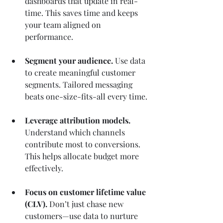
dashboards that update in real-
time. This saves time and keeps 
your team aligned on 
performance.
Segment your audience.
 Use data 
to create meaningful customer 
segments. Tailored messaging 
beats one-size-fits-all every time.
Leverage attribution models.
Understand which channels 
contribute most to conversions. 
This helps allocate budget more 
effectively.
Focus on customer lifetime value 
(CLV).
 Don’t just chase new 
customers—use data to nurture 