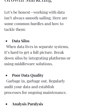
Let’s be honest—working with data 
isn’t always smooth sailing. Here are 
some common hurdles and how to 
tackle them:
Data Silos
  When data lives in separate systems, 
it’s hard to get a full picture. Break 
down silos by integrating platforms or 
using middleware solutions.
Poor Data Quality
  Garbage in, garbage out. Regularly 
audit your data and establish 
processes for ongoing maintenance.
Analysis Paralysis