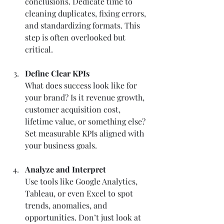
conclusions. Dedicate time to 
cleaning duplicates, fixing errors, 
and standardizing formats. This 
step is often overlooked but 
critical.
Define Clear KPIs
What does success look like for 
your brand? Is it revenue growth, 
customer acquisition cost, 
lifetime value, or something else? 
Set measurable KPIs aligned with 
your business goals.
Analyze and Interpret
Use tools like Google Analytics, 
Tableau, or even Excel to spot 
trends, anomalies, and 
opportunities. Don’t just look at 