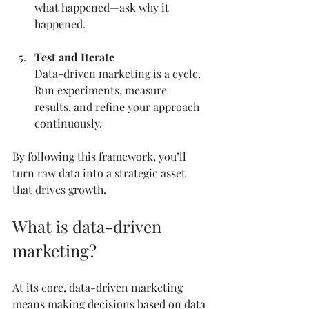
what happened—ask why it 
happened.
Test and Iterate
Data-driven marketing is a cycle. 
Run experiments, measure 
results, and refine your approach 
continuously.
By following this framework, you’ll 
turn raw data into a strategic asset 
that drives growth.
What is data-driven 
marketing?
At its core, data-driven marketing 
means making decisions based on data 