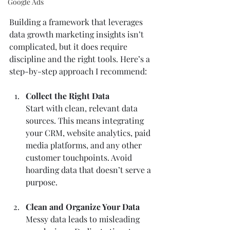
Google Ads
Building a framework that leverages 
data growth marketing insights isn’t 
complicated, but it does require 
discipline and the right tools. Here’s a 
step-by-step approach I recommend:
Collect the Right Data
Start with clean, relevant data 
sources. This means integrating 
your CRM, website analytics, paid 
media platforms, and any other 
customer touchpoints. Avoid 
hoarding data that doesn’t serve a 
purpose.
Clean and Organize Your Data
Messy data leads to misleading 