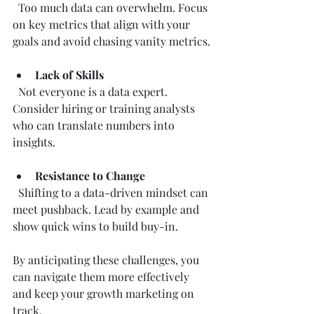
  Too much data can overwhelm. Focus 
on key metrics that align with your 
goals and avoid chasing vanity metrics.
Lack of Skills
  Not everyone is a data expert. 
Consider hiring or training analysts 
who can translate numbers into 
insights.
Resistance to Change
  Shifting to a data-driven mindset can 
meet pushback. Lead by example and 
show quick wins to build buy-in.
By anticipating these challenges, you 
can navigate them more effectively 
and keep your growth marketing on 
track.