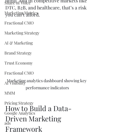
blind. And in competitive markets like 
Share of Voice
DTC, B2B, and healthcare, that’s a risk 
Marketing Metrics
you can’t afford.
Fractional CMO
Marketing Strategy
AI & Marketing
Brand Strategy
Trust Economy
Fractional CMO
Marketing analytics dashboard showing key 
AI Visibility
performance indicators
MMM
Pricing Strategy
How to Build a Data-
Google Analytics
Driven Marketing 
ads
Framework