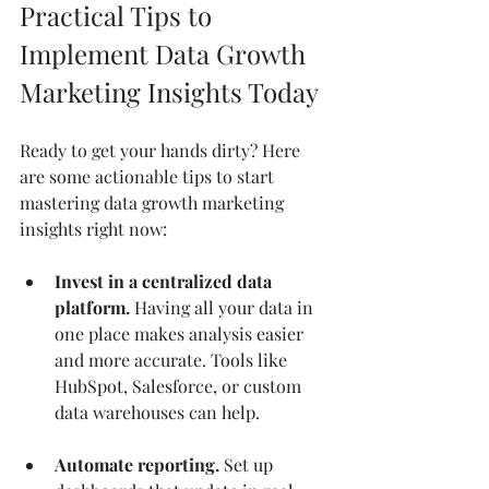
Practical Tips to 
Implement Data Growth 
Marketing Insights Today
Ready to get your hands dirty? Here 
are some actionable tips to start 
mastering data growth marketing 
insights right now:
Invest in a centralized data 
platform.
 Having all your data in 
one place makes analysis easier 
and more accurate. Tools like 
HubSpot, Salesforce, or custom 
data warehouses can help.
Automate reporting.
 Set up 