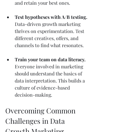
and retain your best ones.
Test hypotheses with A/B testing.
Data-driven growth marketing 
thrives on experimentation. Test 
different creatives, offers, and 
channels to find what resonates.
Train your team on data literacy.
Everyone involved in marketing 
should understand the basics of 
data interpretation. This builds a 
culture of evidence-based 
decision-making.
Overcoming Common 
Challenges in Data 
Growth Marketing