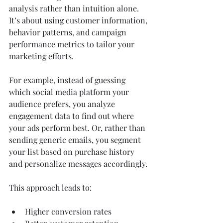
analysis rather than intuition alone. 
It’s about using customer information, 
behavior patterns, and campaign 
performance metrics to tailor your 
marketing efforts.
For example, instead of guessing 
which social media platform your 
audience prefers, you analyze 
engagement data to find out where 
your ads perform best. Or, rather than 
sending generic emails, you segment 
your list based on purchase history 
and personalize messages accordingly.
This approach leads to:
Higher conversion rates  