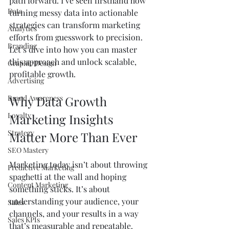
path forward. I’ve seen firsthand how 
Data
turning messy data into actionable 
strategies can transform marketing 
Analytics
efforts from guesswork to precision. 
Branding
Let’s dive into how you can master 
this approach and unlock scalable, 
Graphic Design
profitable growth.
Advertising
Brand Awareness
Why Data Growth 
Loyalty
Marketing Insights 
Strategy
Matter More Than Ever
SEO Mastery
Marketing today isn’t about throwing 
Predictive Marketing
spaghetti at the wall and hoping 
Content Marketing
something sticks. It’s about 
understanding your audience, your 
Sales
channels, and your results in a way 
Sales KPIs
that’s measurable and repeatable. 