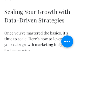
Scaling Your Growth with 
Data-Driven Strategies
Once you’ve mastered the basics, it’s 
time to scale. Here’s how to leverage 
your data growth marketing insights 
for bigger wins:
Personalize at Scale
  Use automation and AI to deliver 
personalized experiences across 
channels without manual effort.
Predictive Analytics
  Move beyond historical data and 
start forecasting customer behavior 