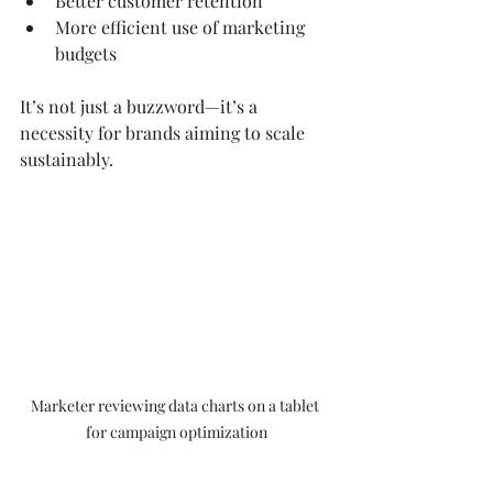
Better customer retention  
More efficient use of marketing 
budgets  
It’s not just a buzzword—it’s a 
necessity for brands aiming to scale 
sustainably.
Marketer reviewing data charts on a tablet 
for campaign optimization