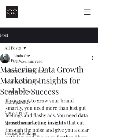
Post
All Posts
Linda Orr
All Posts
Feb 10
4 min read
Mastering Data Growth
Influencer Marketing
Marketing Insights for
AI and Automation
Scalable Success
Customer Trust
If you want to grow your brand 
Transparency
smartly, you need more than just gut 
Consistency
feelings and flashy ads. You need 
data 
growth marketing insights
 that cut 
Management
through the noise and give you a clear 
Decision Making