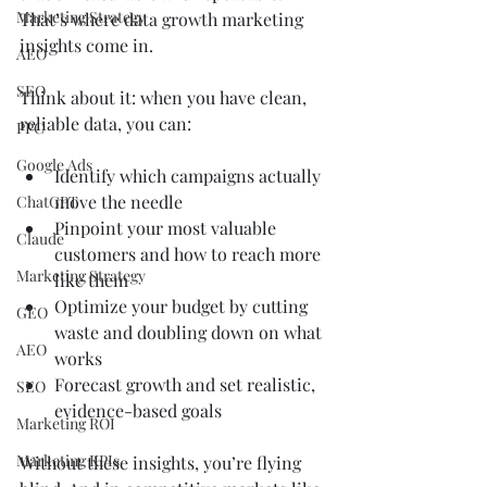
Marketing Strategy
That’s where data growth marketing 
insights come in.
AEO
SEO
Think about it: when you have clean, 
reliable data, you can:
PPC
Google Ads
Identify which campaigns actually 
move the needle
ChatGPT
Pinpoint your most valuable 
Claude
customers and how to reach more 
Marketing Strategy
like them
Optimize your budget by cutting 
GEO
waste and doubling down on what 
AEO
works
Forecast growth and set realistic, 
SEO
evidence-based goals
Marketing ROI
Marketing KPIs
Without these insights, you’re flying 