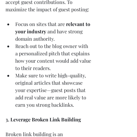
accept guest contributions. To 
maximize the impact of guest posting:
Focus on sites that are 
relevant to 
your industry
 and have strong 
domain authority.
Reach out to the blog owner with 
a personalized pitch that explains 
how your content would add value 
to their readers.
Make sure to write high-quality, 
original articles that showcase 
your expertise—guest posts that 
add real value are more likely to 
earn you strong backlinks.
3. Leverage Broken Link Building
Broken link building is an 