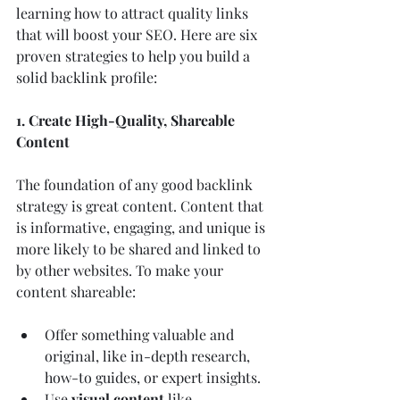
learning how to attract quality links 
that will boost your SEO. Here are six 
proven strategies to help you build a 
solid backlink profile:
1. Create High-Quality, Shareable 
Content
The foundation of any good backlink 
strategy is great content. Content that 
is informative, engaging, and unique is 
more likely to be shared and linked to 
by other websites. To make your 
content shareable:
Offer something valuable and 
original, like in-depth research, 
how-to guides, or expert insights.
Use 
visual content
 like 