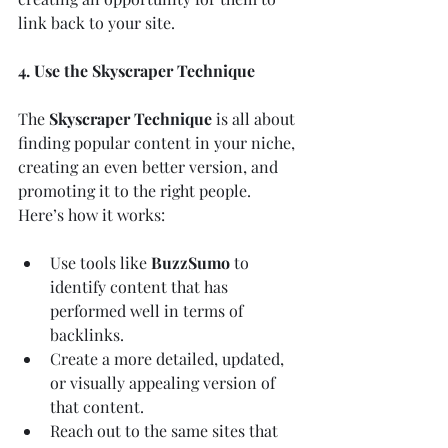
link back to your site.
4. Use the Skyscraper Technique
The 
Skyscraper Technique
 is all about 
finding popular content in your niche, 
creating an even better version, and 
promoting it to the right people. 
Here’s how it works:
Use tools like 
BuzzSumo
 to 
identify content that has 
performed well in terms of 
backlinks.
Create a more detailed, updated, 
or visually appealing version of 
that content.
Reach out to the same sites that 