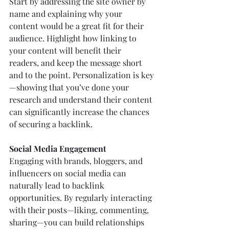
Start by addressing the site owner by 
name and explaining why your 
content would be a great fit for their 
audience. Highlight how linking to 
your content will benefit their 
readers, and keep the message short 
and to the point. Personalization is key
—showing that you’ve done your 
research and understand their content 
can significantly increase the chances 
of securing a backlink.
Social Media Engagement
Engaging with brands, bloggers, and 
influencers on social media can 
naturally lead to backlink 
opportunities. By regularly interacting 
with their posts—liking, commenting, 
sharing—you can build relationships 