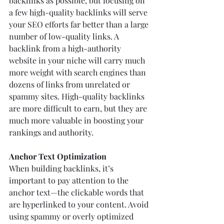
backlinks as possible, but focusing on 
a few high-quality backlinks will serve 
your SEO efforts far better than a large 
number of low-quality links. A 
backlink from a high-authority 
website in your niche will carry much 
more weight with search engines than 
dozens of links from unrelated or 
spammy sites. High-quality backlinks 
are more difficult to earn, but they are 
much more valuable in boosting your 
rankings and authority.
Anchor Text Optimization
When building backlinks, it’s 
important to pay attention to the 
anchor text—the clickable words that 
are hyperlinked to your content. Avoid 
using spammy or overly optimized 