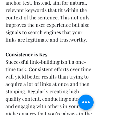
anchor text. Instead, aim for natural, 
relevant keywords that fit within the 
context of the sentence. This not only 
improves the user experience but also 
signals to search engines that your 
links are legitimate and trustworthy.
Consistency is Key
Successful link-building isn’t a one-
time task. Consistent efforts over time 
will yield better results than trying to 
acquire a lot of links at once and then 
stopping. Regularly creating high-
quality content, conducting outreach, 
and engaging with others in your 
niche ensures that you’re always in the 
process of building your backlink 
profile. Slow and steady wins the race 
when it comes to backlinks—over 