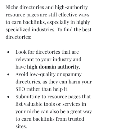
Niche directories and high-authority 
resource pages are still effective ways 
to earn backlinks, especially in highly 
specialized industries. To find the best 
directories:
Look for directories that are 
relevant to your industry and 
have 
high domain authority
.
Avoid low-quality or spammy 
directories, as they can harm your 
SEO rather than help it.
Submitting to resource pages that 
list valuable tools or services in 
your niche can also be a great way 
to earn backlinks from trusted 
sites.