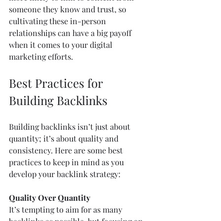
someone they know and trust, so 
cultivating these in-person 
relationships can have a big payoff 
when it comes to your digital 
marketing efforts.
Best Practices for 
Building Backlinks
Building backlinks isn’t just about 
quantity; it’s about quality and 
consistency. Here are some best 
practices to keep in mind as you 
develop your backlink strategy:
Quality Over Quantity
It’s tempting to aim for as many 