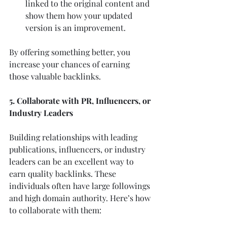
linked to the original content and 
show them how your updated 
version is an improvement.
By offering something better, you 
increase your chances of earning 
those valuable backlinks.
5. Collaborate with PR, Influencers, or 
Industry Leaders
Building relationships with leading 
publications, influencers, or industry 
leaders can be an excellent way to 
earn quality backlinks. These 
individuals often have large followings 
and high domain authority. Here’s how 
to collaborate with them: