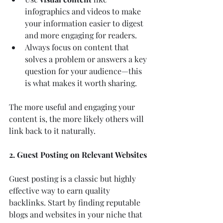
infographics and videos to make 
your information easier to digest 
and more engaging for readers.
Always focus on content that 
solves a problem or answers a key 
question for your audience—this 
is what makes it worth sharing.
The more useful and engaging your 
content is, the more likely others will 
link back to it naturally.
2. Guest Posting on Relevant Websites
Guest posting is a classic but highly 
effective way to earn quality 
backlinks. Start by finding reputable 
blogs and websites in your niche that 