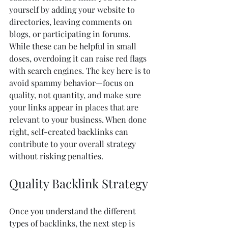
yourself by adding your website to 
directories, leaving comments on 
blogs, or participating in forums. 
While these can be helpful in small 
doses, overdoing it can raise red flags 
with search engines. The key here is to 
avoid spammy behavior—focus on 
quality, not quantity, and make sure 
your links appear in places that are 
relevant to your business. When done 
right, self-created backlinks can 
contribute to your overall strategy 
without risking penalties.
Quality Backlink Strategy
Once you understand the different 
types of backlinks, the next step is 