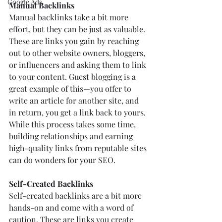
Google Ads
Manual Backlinks
Manual backlinks take a bit more 
effort, but they can be just as valuable. 
These are links you gain by reaching 
out to other website owners, bloggers, 
or influencers and asking them to link 
to your content. Guest blogging is a 
great example of this—you offer to 
write an article for another site, and 
in return, you get a link back to yours. 
While this process takes some time, 
building relationships and earning 
high-quality links from reputable sites 
can do wonders for your SEO.
Self-Created Backlinks
Self-created backlinks are a bit more 
hands-on and come with a word of 
caution. These are links you create 