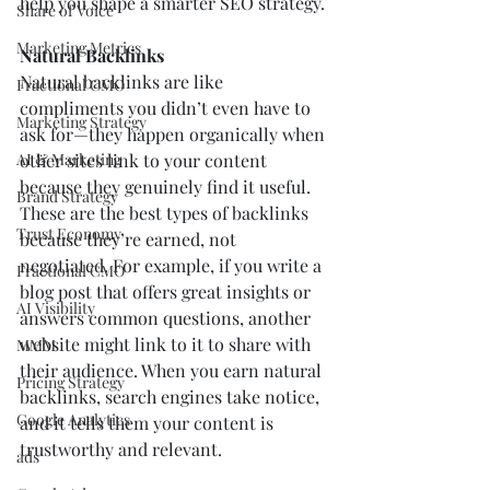
help you shape a smarter SEO strategy.
Share of Voice
Marketing Metrics
Natural Backlinks
Natural backlinks are like 
Fractional CMO
compliments you didn’t even have to 
Marketing Strategy
ask for—they happen organically when 
AI & Marketing
other sites link to your content 
because they genuinely find it useful. 
Brand Strategy
These are the best types of backlinks 
Trust Economy
because they’re earned, not 
negotiated. For example, if you write a 
Fractional CMO
blog post that offers great insights or 
AI Visibility
answers common questions, another 
website might link to it to share with 
MMM
their audience. When you earn natural 
Pricing Strategy
backlinks, search engines take notice, 
Google Analytics
and it tells them your content is 
trustworthy and relevant.
ads