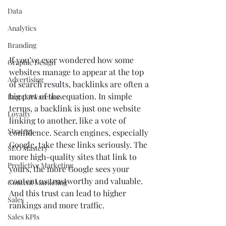
Data
Analytics
Branding
If you’ve ever wondered how some 
Graphic Design
websites manage to appear at the top 
Advertising
of search results, backlinks are often a 
big part of the equation. In simple 
Brand Awareness
terms, a backlink is just one website 
Loyalty
linking to another, like a vote of 
Strategy
confidence. Search engines, especially 
Google, take these links seriously. The 
SEO Mastery
more high-quality sites that link to 
Predictive Marketing
yours, the more Google sees your 
content as trustworthy and valuable. 
Content Marketing
And this trust can lead to higher 
Sales
rankings and more traffic.
Sales KPIs