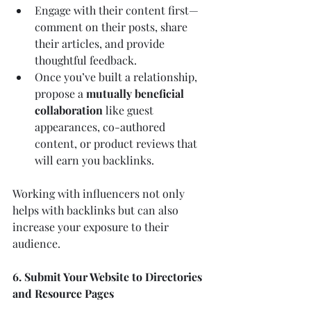
Engage with their content first—
comment on their posts, share 
their articles, and provide 
thoughtful feedback.
Once you’ve built a relationship, 
propose a 
mutually beneficial 
collaboration
 like guest 
appearances, co-authored 
content, or product reviews that 
will earn you backlinks.
Working with influencers not only 
helps with backlinks but can also 
increase your exposure to their 
audience.
6. Submit Your Website to Directories 
and Resource Pages