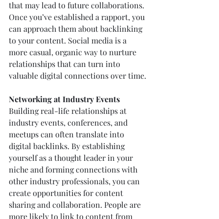
that may lead to future collaborations. 
Once you’ve established a rapport, you 
can approach them about backlinking 
to your content. Social media is a 
more casual, organic way to nurture 
relationships that can turn into 
valuable digital connections over time.
Networking at Industry Events
Building real-life relationships at 
industry events, conferences, and 
meetups can often translate into 
digital backlinks. By establishing 
yourself as a thought leader in your 
niche and forming connections with 
other industry professionals, you can 
create opportunities for content 
sharing and collaboration. People are 
more likely to link to content from 