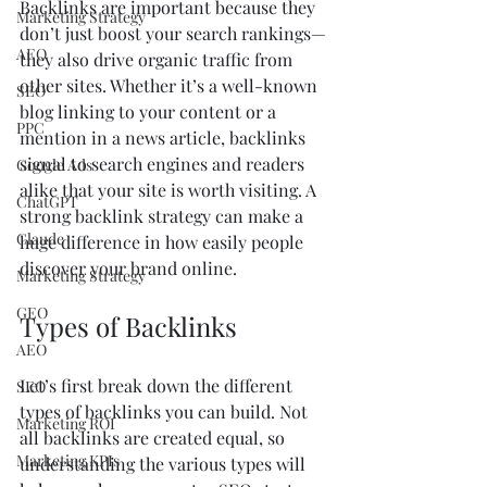
Backlinks are important because they 
Marketing Strategy
don’t just boost your search rankings—
AEO
they also drive organic traffic from 
other sites. Whether it’s a well-known 
SEO
blog linking to your content or a 
PPC
mention in a news article, backlinks 
signal to search engines and readers 
Google Ads
alike that your site is worth visiting. A 
ChatGPT
strong backlink strategy can make a 
Claude
huge difference in how easily people 
discover your brand online.
Marketing Strategy
GEO
Types of Backlinks
AEO
Let’s first break down the different 
SEO
types of backlinks you can build. Not 
Marketing ROI
all backlinks are created equal, so 
Marketing KPIs
understanding the various types will 