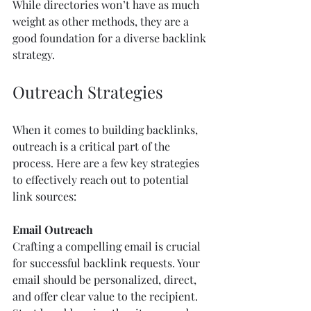
While directories won’t have as much 
weight as other methods, they are a 
good foundation for a diverse backlink 
strategy.
Outreach Strategies
When it comes to building backlinks, 
outreach is a critical part of the 
process. Here are a few key strategies 
to effectively reach out to potential 
link sources:
Email Outreach
Crafting a compelling email is crucial 
for successful backlink requests. Your 
email should be personalized, direct, 
and offer clear value to the recipient. 