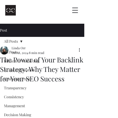
Post
All Posts
Linda Orr
All Posts
Oct 18, 2024
8 min read
The Power of Your Backlink
Influencer Marketing
Strategy: Why They Matter
AI and Automation
for Your SEO Success
Customer Trust
Transparency
Consistency
Management
Decision Making