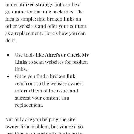
underutilized strategy but can be a 
goldmine for earning backlinks. The 
idea is simple: find broken links on 
other websites and offer your content 
as a replacement. Here's how you can 
do it:
Use tools like 
Ahrefs
 or 
Check My 
Links
 to scan websites for broken 
links.
Once you find a broken link, 
reach out to the website owner, 
inform them of the issue, and 
suggest your content as a 
replacement.
Not only are you helping the site 
owner fix a problem, but you’re also 
creating an opportunity for them to 