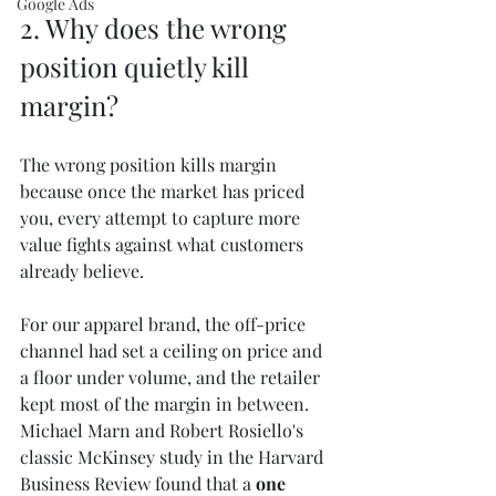
Google Ads
2. Why does the wrong 
position quietly kill 
margin?
The wrong position kills margin 
because once the market has priced 
you, every attempt to capture more 
value fights against what customers 
already believe.
For our apparel brand, the off-price 
channel had set a ceiling on price and 
a floor under volume, and the retailer 
kept most of the margin in between. 
Michael Marn and Robert Rosiello's 
classic McKinsey study in the Harvard 
Business Review found that a 
one 