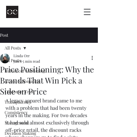
Post
All Posts
Linda Orr
All Posts
Jun 8
5 min read
Price Positioning: Why the
Influencer Marketing
Brands That Win Pick a
AI and Automation
Side on Price
Customer Trust
A legacy apparel brand came to me 
Transparency
with a problem that had been twenty 
Consistency
years in the making. For two decades 
it had sold almost exclusively through 
Management
off-price retail, the discount racks 
Decision Making