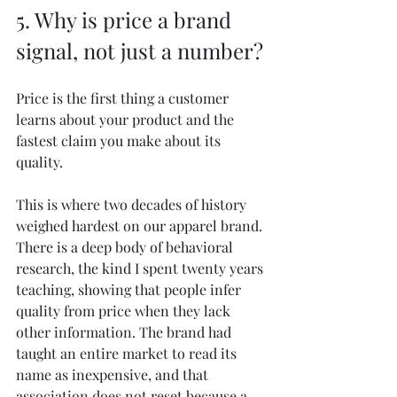
5. Why is price a brand 
signal, not just a number?
Price is the first thing a customer 
learns about your product and the 
fastest claim you make about its 
quality.
This is where two decades of history 
weighed hardest on our apparel brand. 
There is a deep body of behavioral 
research, the kind I spent twenty years 
teaching, showing that people infer 
quality from price when they lack 
other information. The brand had 
taught an entire market to read its 
name as inexpensive, and that 
association does not reset because a 