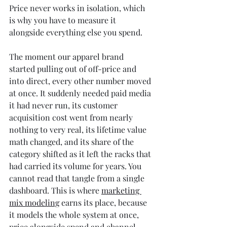
Price never works in isolation, which 
is why you have to measure it 
alongside everything else you spend.
The moment our apparel brand 
started pulling out of off-price and 
into direct, every other number moved 
at once. It suddenly needed paid media 
it had never run, its customer 
acquisition cost went from nearly 
nothing to very real, its lifetime value 
math changed, and its share of the 
category shifted as it left the racks that 
had carried its volume for years. You 
cannot read that tangle from a single 
dashboard. This is where 
marketing 
mix modeling
 earns its place, because 
it models the whole system at once, 
price alongside spend and channel 