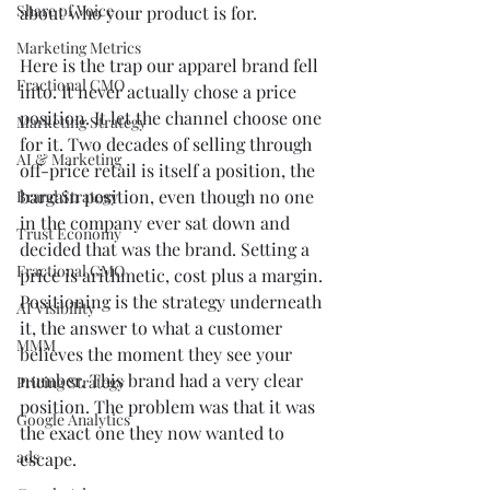
Share of Voice
about who your product is for.
Marketing Metrics
Here is the trap our apparel brand fell 
Fractional CMO
into. It never actually chose a price 
position. It let the channel choose one 
Marketing Strategy
for it. Two decades of selling through 
AI & Marketing
off-price retail is itself a position, the 
bargain position, even though no one 
Brand Strategy
in the company ever sat down and 
Trust Economy
decided that was the brand. Setting a 
Fractional CMO
price is arithmetic, cost plus a margin. 
Positioning is the strategy underneath 
AI Visibility
it, the answer to what a customer 
MMM
believes the moment they see your 
number. This brand had a very clear 
Pricing Strategy
position. The problem was that it was 
Google Analytics
the exact one they now wanted to 
ads
escape.