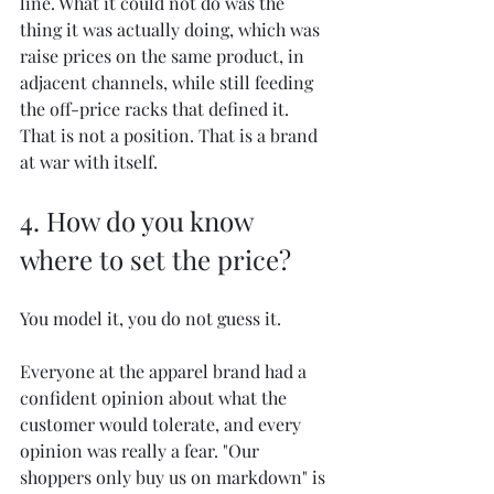
line. What it could not do was the 
thing it was actually doing, which was 
raise prices on the same product, in 
adjacent channels, while still feeding 
the off-price racks that defined it. 
That is not a position. That is a brand 
at war with itself.
4. How do you know 
where to set the price?
You model it, you do not guess it.
Everyone at the apparel brand had a 
confident opinion about what the 
customer would tolerate, and every 
opinion was really a fear. "Our 
shoppers only buy us on markdown" is 