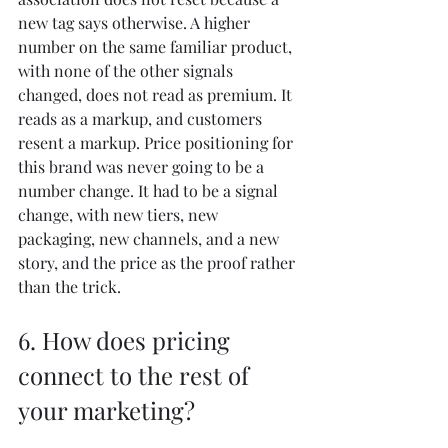
new tag says otherwise. A higher 
number on the same familiar product, 
with none of the other signals 
changed, does not read as premium. It 
reads as a markup, and customers 
resent a markup. Price positioning for 
this brand was never going to be a 
number change. It had to be a signal 
change, with new tiers, new 
packaging, new channels, and a new 
story, and the price as the proof rather 
than the trick.
6. How does pricing 
connect to the rest of 
your marketing?