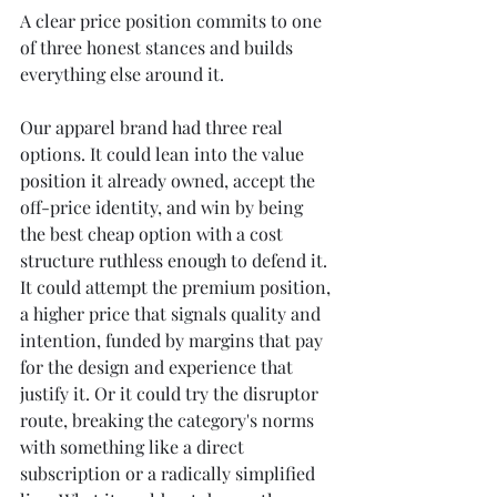
A clear price position commits to one 
of three honest stances and builds 
everything else around it.
Our apparel brand had three real 
options. It could lean into the value 
position it already owned, accept the 
off-price identity, and win by being 
the best cheap option with a cost 
structure ruthless enough to defend it. 
It could attempt the premium position, 
a higher price that signals quality and 
intention, funded by margins that pay 
for the design and experience that 
justify it. Or it could try the disruptor 
route, breaking the category's norms 
with something like a direct 
subscription or a radically simplified 