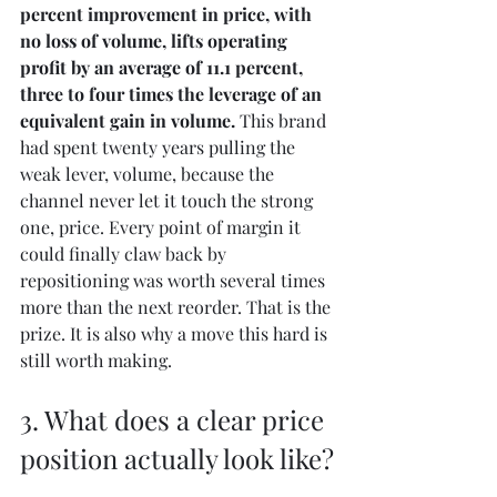
percent improvement in price, with 
no loss of volume, lifts operating 
profit by an average of 11.1 percent, 
three to four times the leverage of an 
equivalent gain in volume. 
This brand 
had spent twenty years pulling the 
weak lever, volume, because the 
channel never let it touch the strong 
one, price. Every point of margin it 
could finally claw back by 
repositioning was worth several times 
more than the next reorder. That is the 
prize. It is also why a move this hard is 
still worth making.
3. What does a clear price 
position actually look like?