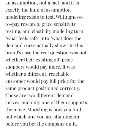
an assumption, not a fact, and it is 
exactly the kind of assumption 
modeling exists to test. Willingness-
to-pay research, price sensitivity 
testing, and elasticity modeling turn 
"what feels safe" into "what does the 
demand curve actually show." In this 
brand's case the real question was not 
whether their existing off-price 
shoppers would pay more. It was 
whether a different, reachable 
customer would pay full price for the 
same product positioned correctly. 
Those are two different demand 
curves, and only one of them supports 
the move. Modeling is how you find 
out which one you are standing on 
before you bet the company on it.