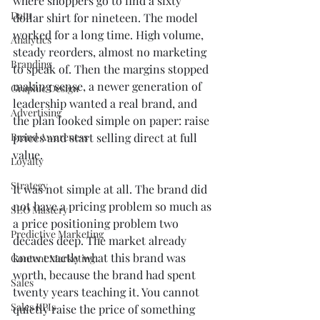
where shoppers go to find a sixty 
Data
dollar shirt for nineteen. The model 
worked for a long time. High volume, 
Analytics
steady reorders, almost no marketing 
Branding
to speak of. Then the margins stopped 
making sense, a newer generation of 
Graphic Design
leadership wanted a real brand, and 
Advertising
the plan looked simple on paper: raise 
Brand Awareness
prices and start selling direct at full 
value.
Loyalty
Strategy
It was not simple at all. The brand did 
not have a pricing problem so much as 
SEO Mastery
a price positioning problem two 
Predictive Marketing
decades deep. The market already 
knew exactly what this brand was 
Content Marketing
worth, because the brand had spent 
Sales
twenty years teaching it. You cannot 
Sales KPIs
quietly raise the price of something 