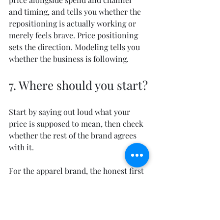
and timing, and tells you whether the 
repositioning is actually working or 
merely feels brave. Price positioning 
sets the direction. Modeling tells you 
whether the business is following.
7. Where should you start?
Start by saying out loud what your 
price is supposed to mean, then check 
whether the rest of the brand agrees 
with it.
For the apparel brand, the honest first 
step was admitting it could not be a 
premium label and an off-price staple 
at the same time. It had to choose, 
commit the product and the channels 