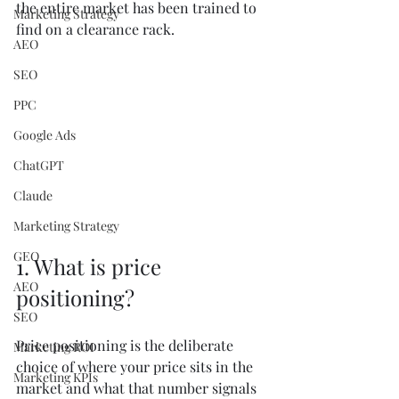
the entire market has been trained to 
Marketing Strategy
find on a clearance rack.
AEO
SEO
PPC
Google Ads
ChatGPT
Claude
Marketing Strategy
GEO
1. What is price 
AEO
positioning?
SEO
Price positioning is the deliberate 
Marketing ROI
choice of where your price sits in the 
Marketing KPIs
market and what that number signals 