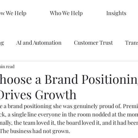
w We Help
Who We Help
Insights
ng
AI and Automation
Customer Trust
Tran
 Making
min read
Data
Analytics
Branding
Graph
hoose a Brand Positionin
 Drives Growth
ty
Strategy
SEO Mastery
Predictive Market
 a brand positioning she was genuinely proud of. Prem
eck, a single line everyone in the room nodded at the mo
s
Sales KPIs
Marketing Strategy
AEO
rnally, the team loved it, the board loved it, and it had been
. The business had not grown.