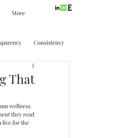
More
sparency
Consistency
ic Design
Advertising
g That
ing
ium wellness 
ment they read 
SEO
PPC
 live for the 