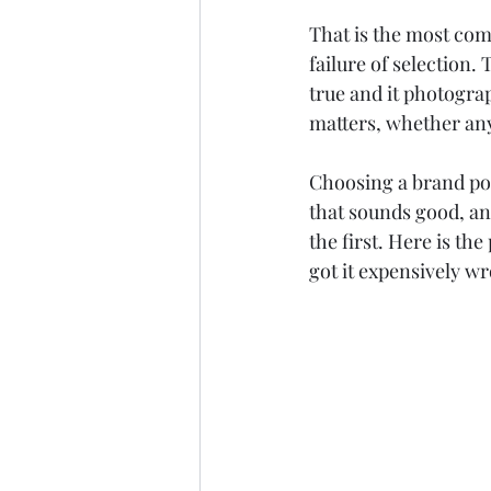
Google Ads
ChatGPT
That is the most commo
failure of selection.
true and it photograp
matters, whether any
Choosing a brand pos
that sounds good, an
the first. Here is the
got it expensively w