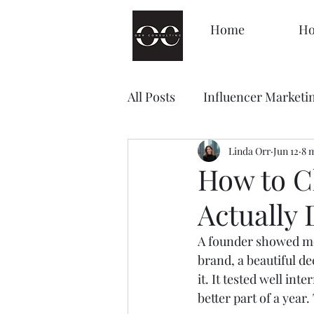
Home
Ho
All Posts
Influencer Marketi
Management
Linda Orr
Decision
Jun 12
8 
How to C
Actually
Brand Awareness
Loyal
A founder showed me
brand, a beautiful d
Content Marketing
Sale
it. It tested well inte
better part of a year