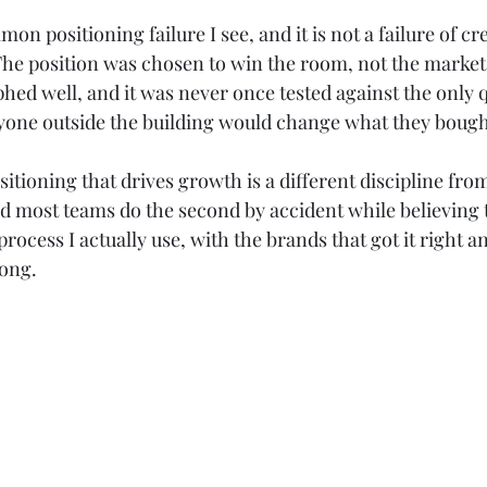
Claude
Marketing Strategy
GEO
AEO
n positioning failure I see, and it is not a failure of creat
 The position was chosen to win the room, not the market
hed well, and it was never once tested against the only q
one outside the building would change what they bought 
itioning that drives growth is a different discipline fr
d most teams do the second by accident while believing 
 process I actually use, with the brands that got it right a
rong.