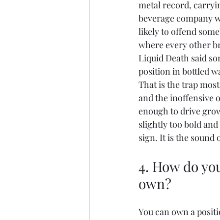
metal record, carryin
beverage company wou
likely to offend some
where every other br
Liquid Death said so
position in bottled wa
That is the trap most
and the inoffensive o
enough to drive gro
slightly too bold and 
sign. It is the sound 
4. How do you
own?
You can own a positi