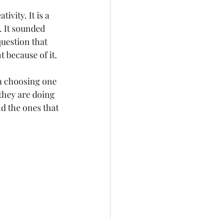
ivity. It is a 
. It sounded 
uestion that 
because of it. 
om choosing one 
they are doing 
nd the ones that 