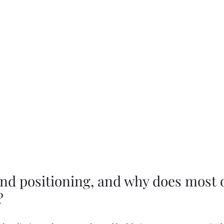
and positioning, and why does most of 
?