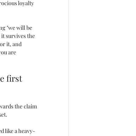
ocious loyalty 
ng "we will be 
it survives the 
r it, and 
ou are 
 first 
wards the claim 
ket.
d like a heavy-