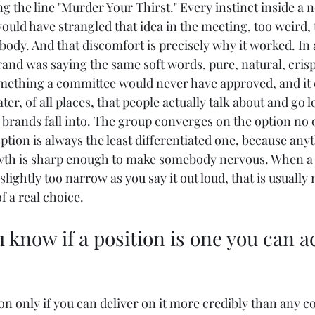
g the line "Murder Your Thirst." Every instinct inside a 
ld have strangled that idea in the meeting, too weird, t
body. And that discomfort is precisely why it worked. In 
and was saying the same soft words, pure, natural, crisp
mething a committee would never have approved, and it 
ter, of all places, that people actually talk about and go l
 brands fall into. The group converges on the option no o
ption is always the least differentiated one, because any
wth is sharp enough to make somebody nervous. When a p
slightly too narrow as you say it out loud, that is usually
of a real choice.
 know if a position is one you can ac
on only if you can deliver on it more credibly than any c