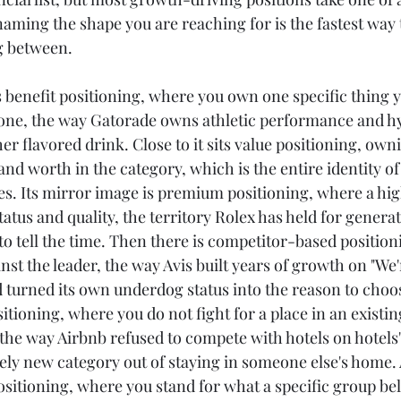
aming the shape you are reaching for is the fastest way 
g between.
enefit positioning, where you own one specific thing y
one, the way Gatorade owns athletic performance and hy
er flavored drink. Close to it sits value positioning, owni
and worth in the category, which is the entire identity o
ces. Its mirror image is premium positioning, where a hig
status and quality, the territory Rolex has held for generat
o tell the time. Then there is competitor-based position
inst the leader, the way Avis built years of growth on "W
 turned its own underdog status into the reason to choose
tioning, where you do not fight for a place in an existin
 the way Airbnb refused to compete with hotels on hotels
rely new category out of staying in someone else's home. 
ositioning, where you stand for what a specific group bel