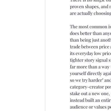
proven shapes, and n
are actually choosin
The most common is b
does better than any
than being just anoth
trade between price 
its everyday low pri
tighter story signal 
far more than a way t
yourself directly aga
so we try harder" and
category-creator posi
stake out a new one,
instead built an enti
audience or values p