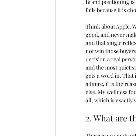
Brand positioning is 
fails because it is c
Think about Apple. W
good, and never make
and that single refle
not win those buyers 
decision a real perso
and the most quiet s
gets a word in. That 
admire, it is the re
else. My wellness fou
all, which is exactly
2. What are t
There is no single of