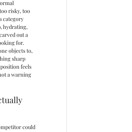
normal 
oo risky, too 
a category 
, hydrating, 
carved out a 
ooking for. 
ne objects to, 
thing sharp 
osition feels 
 not a warning 
tually 
ompetitor could 