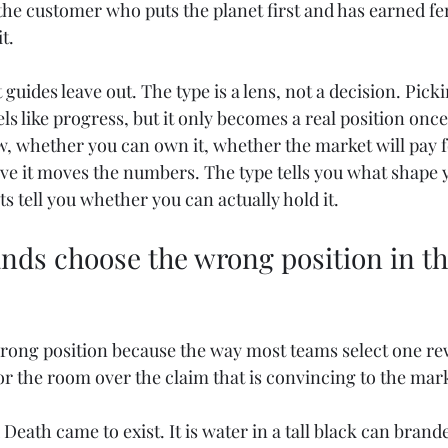
the customer who puts the planet first and has earned fer
t.
guides leave out. The type is a lens, not a decision. Picki
s like progress, but it only becomes a real position once 
ow, whether you can own it, whether the market will pay fo
e it moves the numbers. The type tells you what shape y
ts tell you whether you can actually hold it.
nds choose the wrong position in the
rong position because the way most teams select one re
or the room over the claim that is convincing to the mar
eath came to exist. It is water in a tall black can brande