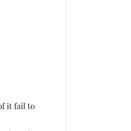
it fail to 