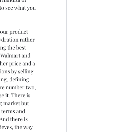
to see what you 
our product 
dration rather 
ng the best 
f Walmart and 
her price and a 
ions by selling 
ing, defining 
e're number two, 
 it. There is 
g market but 
' terms and 
And there is 
ieves, the way 