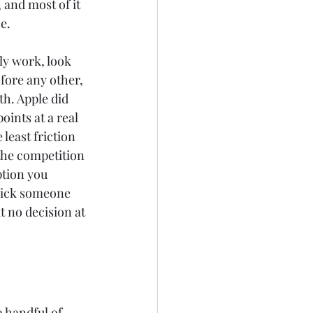
 and most of it 
e.
ly work, look 
fore any other, 
h. Apple did 
ints at a real 
least friction 
the competition 
ption you 
pick someone 
t no decision at 
a handful of 