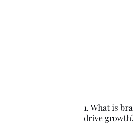
1. What is br
drive growth