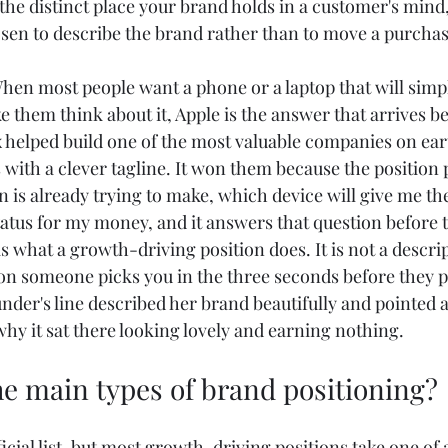
the distinct place your brand holds in a customer's mind,
hosen to describe the brand rather than to move a purchas
hen most people want a phone or a laptop that will simp
 them think about it, Apple is the answer that arrives be
x helped build one of the most valuable companies on eart
with a clever tagline. It won them because the position po
n is already trying to make, which device will give me the 
tatus for my money, and it answers that question before 
is what a growth-driving position does. It is not a descri
ason someone picks you in the three seconds before they 
nder's line described her brand beautifully and pointed a
 why it sat there looking lovely and earning nothing.
he main types of brand positioning?
ficial list, but most growth-driving positions take one of 