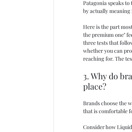
Patagonia speaks to 
by actually meaning i
Here is the part most 
the premium one" feel
three tests that foll
whether you can prov
reaching for. The tes
3. Why do bra
place?
Brands choose the w
that is comfortable f
Consider how Liquid D