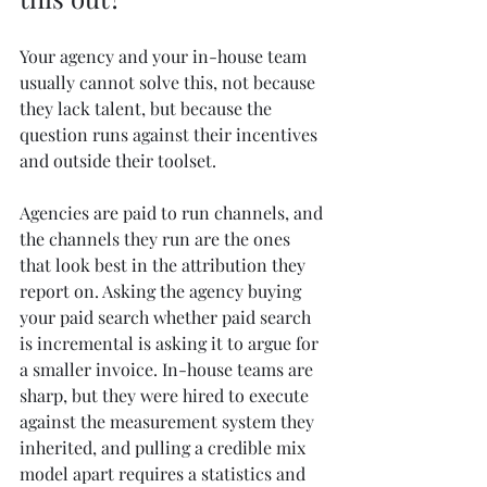
Your agency and your in-house team 
usually cannot solve this, not because 
they lack talent, but because the 
question runs against their incentives 
and outside their toolset.
Agencies are paid to run channels, and 
the channels they run are the ones 
that look best in the attribution they 
report on. Asking the agency buying 
your paid search whether paid search 
is incremental is asking it to argue for 
a smaller invoice. In-house teams are 
sharp, but they were hired to execute 
against the measurement system they 
inherited, and pulling a credible mix 
model apart requires a statistics and 