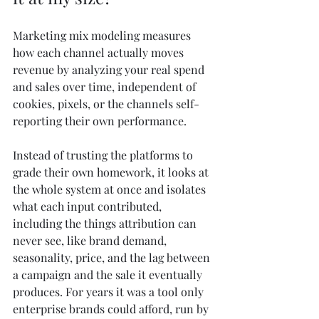
Marketing mix modeling measures 
how each channel actually moves 
revenue by analyzing your real spend 
and sales over time, independent of 
cookies, pixels, or the channels self-
reporting their own performance.
Instead of trusting the platforms to 
grade their own homework, it looks at 
the whole system at once and isolates 
what each input contributed, 
including the things attribution can 
never see, like brand demand, 
seasonality, price, and the lag between 
a campaign and the sale it eventually 
produces. For years it was a tool only 
enterprise brands could afford, run by 