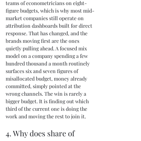
teams of econometricians on eight-
figure budgets, which is why most mid-
market companies still operate on 
attribution dashboards built for direct 
response. That has changed, and the 
brands moving first are the ones 
quietly pulling ahead. A focused mix 
model on a company spending a few 
hundred thousand a month routinely 
surfaces six and seven figures of 
misallocated budget, money already 
committed, simply pointed at the 
wrong channels. The win is rarely a 
bigger budget. It is finding out which 
third of the current one is doing the 
work and moving the rest to join it.
4. Why does share of 