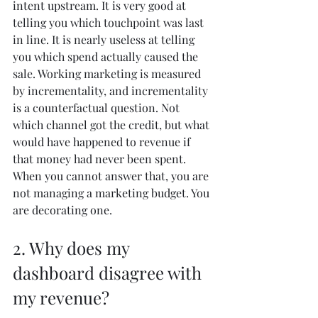
intent upstream. It is very good at 
telling you which touchpoint was last 
in line. It is nearly useless at telling 
you which spend actually caused the 
sale. Working marketing is measured 
by incrementality, and incrementality 
is a counterfactual question. Not 
which channel got the credit, but what 
would have happened to revenue if 
that money had never been spent. 
When you cannot answer that, you are 
not managing a marketing budget. You 
are decorating one.
2. Why does my 
dashboard disagree with 
my revenue?