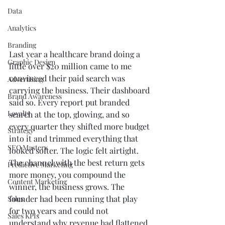
Data
Analytics
Branding
Last year a healthcare brand doing a 
Graphic Design
little over $20 million came to me 
convinced their paid search was 
Advertising
carrying the business. Their dashboard 
Brand Awareness
said so. Every report put branded 
Loyalty
search at the top, glowing, and so 
every quarter they shifted more budget 
Strategy
into it and trimmed everything that 
SEO Mastery
looked softer. The logic felt airtight. 
The channel with the best return gets 
Predictive Marketing
more money, you compound the 
Content Marketing
winner, the business grows. The 
founder had been running that play 
Sales
for two years and could not 
Sales KPIs
understand why revenue had flattened 