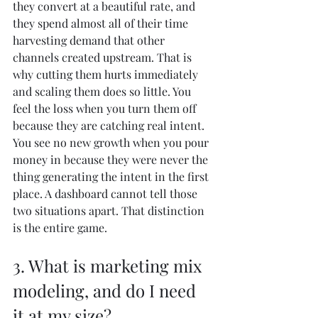
they convert at a beautiful rate, and 
they spend almost all of their time 
harvesting demand that other 
channels created upstream. That is 
why cutting them hurts immediately 
and scaling them does so little. You 
feel the loss when you turn them off 
because they are catching real intent. 
You see no new growth when you pour 
money in because they were never the 
thing generating the intent in the first 
place. A dashboard cannot tell those 
two situations apart. That distinction 
is the entire game.
3. What is marketing mix 
modeling, and do I need 
it at my size?