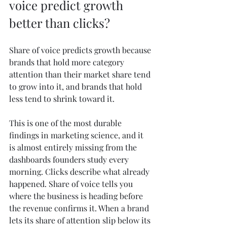
voice predict growth 
better than clicks?
Share of voice predicts growth because 
brands that hold more category 
attention than their market share tend 
to grow into it, and brands that hold 
less tend to shrink toward it.
This is one of the most durable 
findings in marketing science, and it 
is almost entirely missing from the 
dashboards founders study every 
morning. Clicks describe what already 
happened. Share of voice tells you 
where the business is heading before 
the revenue confirms it. When a brand 
lets its share of attention slip below its 