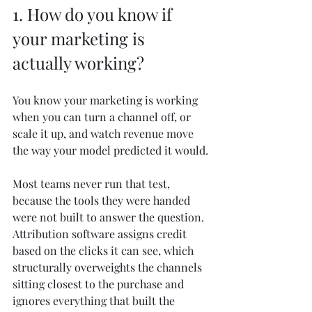
1. How do you know if 
your marketing is 
actually working?
You know your marketing is working 
when you can turn a channel off, or 
scale it up, and watch revenue move 
the way your model predicted it would.
Most teams never run that test, 
because the tools they were handed 
were not built to answer the question. 
Attribution software assigns credit 
based on the clicks it can see, which 
structurally overweights the channels 
sitting closest to the purchase and 
ignores everything that built the 