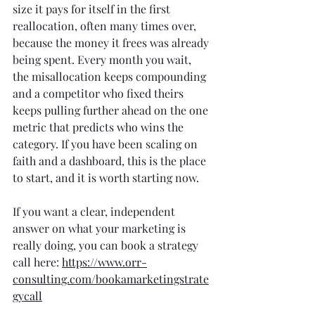
size it pays for itself in the first 
reallocation, often many times over, 
because the money it frees was already 
being spent. Every month you wait, 
the misallocation keeps compounding 
and a competitor who fixed theirs 
keeps pulling further ahead on the one 
metric that predicts who wins the 
category. If you have been scaling on 
faith and a dashboard, this is the place 
to start, and it is worth starting now.
If you want a clear, independent 
answer on what your marketing is 
really doing, you can book a strategy 
call here: 
https://www.orr-
consulting.com/bookamarketingstrate
gycall