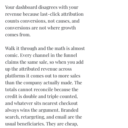
Your dashboard disagrees with your 
revenue because last-click attribution 
counts conversions, not causes, and 
conversions are not where growth 
comes from.
Walk it through and the math is almost 
comic. Every channel in the funnel 
claims the same sale, so when you add 
up the attributed revenue across 
platforms it comes out to more sales 
than the company actually made. The 
totals cannot reconcile because the 
credit is double and triple counted, 
and whatever sits nearest checkout 
always wins the argument. Branded 
search, retargeting, and email are the 
usual beneficiaries. They are cheap, 