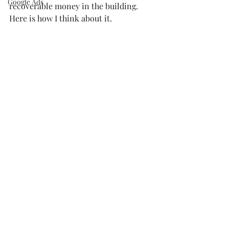
Google Ads
recoverable money in the building. 
Here is how I think about it.