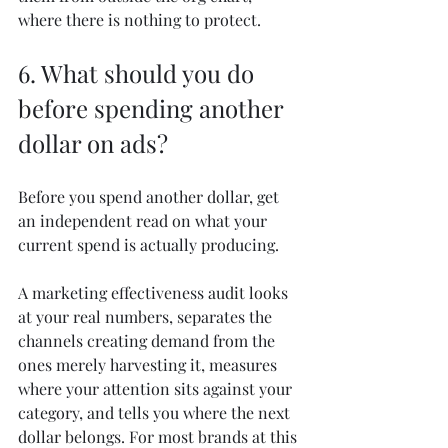
where there is nothing to protect.
6. What should you do 
before spending another 
dollar on ads?
Before you spend another dollar, get 
an independent read on what your 
current spend is actually producing.
A marketing effectiveness audit looks 
at your real numbers, separates the 
channels creating demand from the 
ones merely harvesting it, measures 
where your attention sits against your 
category, and tells you where the next 
dollar belongs. For most brands at this 