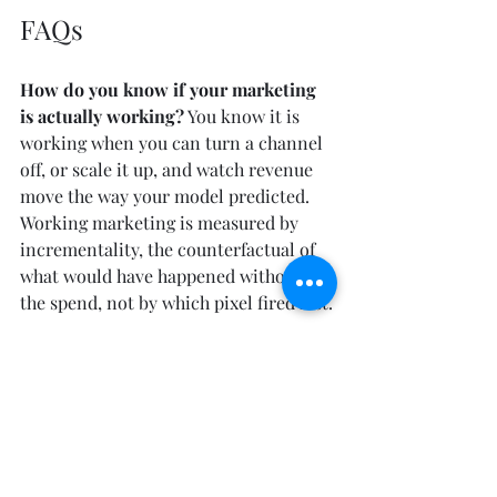
FAQs
How do you know if your marketing 
is actually working?
 You know it is 
working when you can turn a channel 
off, or scale it up, and watch revenue 
move the way your model predicted. 
Working marketing is measured by 
incrementality, the counterfactual of 
what would have happened without 
the spend, not by which pixel fired last.
Why does my marketing dashboard 
disagree with my revenue?
 Last-click 
attribution counts conversions, not 
causes, so every channel claims the 
same sale and the attributed totals 
exceed the sales the company actually 