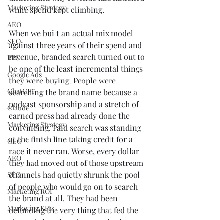
Marketing Strategy
while spend kept climbing.
AEO
When we built an actual mix model 
SEO
against three years of their spend and 
revenue, branded search turned out to 
PPC
be one of the least incremental things 
Google Ads
they were buying. People were 
ChatGPT
searching the brand name because a 
podcast sponsorship and a stretch of 
Claude
earned press had already done the 
Marketing Strategy
convincing. Paid search was standing 
at the finish line taking credit for a 
GEO
race it never ran. Worse, every dollar 
AEO
they had moved out of those upstream 
channels had quietly shrunk the pool 
SEO
of people who would go on to search 
Marketing ROI
the brand at all. They had been 
Marketing KPIs
defunding the very thing that fed the 