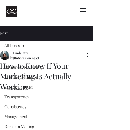
Post
All Posts
Linda Orr
All Posts
Jun 15
7 min read
How to Know If Your
Influencer Marketing
Marketing Is Actually
AI and Automation
Working
Customer Trust
Transparency
Consistency
Management
Decision Making