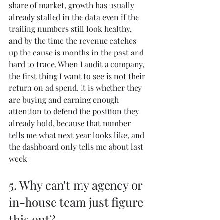
share of market, growth has usually 
already stalled in the data even if the 
trailing numbers still look healthy, 
and by the time the revenue catches 
up the cause is months in the past and 
hard to trace. When I audit a company, 
the first thing I want to see is not their 
return on ad spend. It is whether they 
are buying and earning enough 
attention to defend the position they 
already hold, because that number 
tells me what next year looks like, and 
the dashboard only tells me about last 
week.
5. Why can't my agency or 
in-house team just figure 
this out?