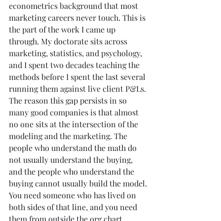
econometrics background that most 
marketing careers never touch. This is 
the part of the work I came up 
through. My doctorate sits across 
marketing, statistics, and psychology, 
and I spent two decades teaching the 
methods before I spent the last several 
running them against live client P&Ls. 
The reason this gap persists in so 
many good companies is that almost 
no one sits at the intersection of the 
modeling and the marketing. The 
people who understand the math do 
not usually understand the buying, 
and the people who understand the 
buying cannot usually build the model. 
You need someone who has lived on 
both sides of that line, and you need 
them from outside the org chart, 