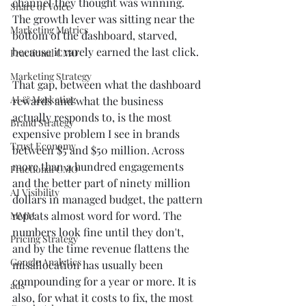
channel they thought was winning. 
Share of Voice
The growth lever was sitting near the 
Marketing Metrics
bottom of the dashboard, starved, 
because it rarely earned the last click.
Fractional CMO
Marketing Strategy
That gap, between what the dashboard 
AI & Marketing
rewards and what the business 
actually responds to, is the most 
Brand Strategy
expensive problem I see in brands 
Trust Economy
between $5 and $50 million. Across 
more than a hundred engagements 
Fractional CMO
and the better part of ninety million 
AI Visibility
dollars in managed budget, the pattern 
repeats almost word for word. The 
MMM
numbers look fine until they don't, 
Pricing Strategy
and by the time revenue flattens the 
Google Analytics
misallocation has usually been 
compounding for a year or more. It is 
ads
also, for what it costs to fix, the most 